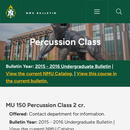
Skip to main content
NMU BULLETIN
Percussion Class - NMU Bullet
Percussion Class
Bulletin Year:
2015 - 2016 Undergraduate Bulletin
|
View the current NMU Catalog.
|
View this course in
the current bulletin.
MU 150 Percussion Class 2 cr.
Offered:
Contact department for information.
Bulletin Year:
2015 - 2016 Undergraduate Bulletin
|
View the current NMU Catalog.