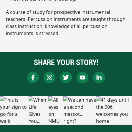
A course of study for prospective instrumental
teachers. Percussion instruments are taught through
class instruction; knowledge of all percussion
instruments is stressed.
SHARE YOUR STORY!