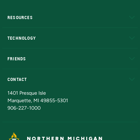
RESOURCES
A to Z
About NMU
Academic Affairs
TECHNOLOGY
EduCat
Educational Access Network (EAN)
FRIENDS
Alumni
Athletics
Bookstore
N
CONTACT
Admissions Questions
NMU Board of Trustees
1401 Presque Isle
Marquette, MI 49855-5301
906-227-1000
NORTHERN MICHIGAN