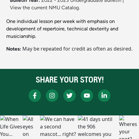
Bulletin Year:
2022 - 2023 Undergraduate Bulletin
|
View the current NMU Catalog.
One individual lesson per week with emphasis on
development of repertoire, technical dexterity and
musicianship.
May be repeated for credit as often as desired.
Notes:
SHARE YOUR STORY!