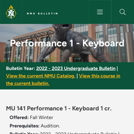
Skip to main content
NMU BULLETIN
Performance 1 - Keyboard - N
Performance 1 - Keyboard
Bulletin Year:
2022 - 2023 Undergraduate Bulletin
|
View the current NMU Catalog.
|
View this course in
the current bulletin.
MU 141 Performance 1 - Keyboard 1 cr.
Offered:
Fall
Winter
Prerequisites:
Audition.