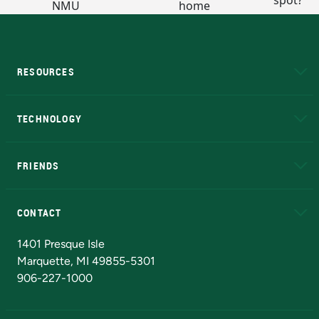
RESOURCES
A to Z
About NMU
Academic Affairs
TECHNOLOGY
EduCat
Educational Access Network (EAN)
FRIENDS
Alumni
Athletics
Bookstore
N
CONTACT
Admissions Questions
NMU Board of Trustees
1401 Presque Isle
Marquette, MI 49855-5301
906-227-1000