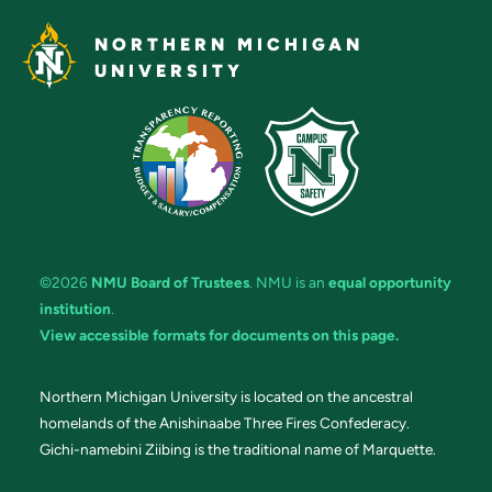
NORTHERN MICHIGAN
UNIVERSITY
©2026
NMU Board of Trustees
. NMU is an
equal opportunity
institution
.
View accessible formats for documents on this page.
Northern Michigan University is located on the ancestral
homelands of the Anishinaabe Three Fires Confederacy.
Gichi-namebini Ziibing is the traditional name of Marquette.