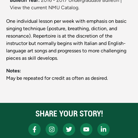
Bulletin Year:
2016 - 2017 Undergraduate Bulletin
|
View the current NMU Catalog.
One individual lesson per week with emphasis on basic
singing technique (posture, breathing, diction, and
resonance). Repertoire is at the discretion of the
instructor but normally begins with Italian and English-
language art songs and progresses to more challenging
pieces as skill develops.
Notes:
May be repeated for credit as often as desired.
SHARE YOUR STORY!