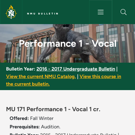
Skip to main content
NMU BULLETIN
Performance 1 - Vocal - NMU B
Performance 1 - Vocal
Bulletin Year:
2016 - 2017 Undergraduate Bulletin
|
View the current NMU Catalog.
|
View this course in
the current bulletin.
MU 171 Performance 1 - Vocal 1 cr.
Offered:
Fall
Winter
Prerequisites:
Audition.