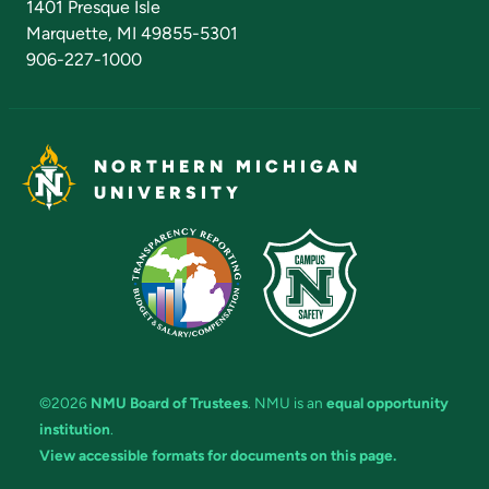
1401 Presque Isle
Marquette, MI 49855-5301
906-227-1000
NORTHERN MICHIGAN
UNIVERSITY
©2026
NMU Board of Trustees
. NMU is an
equal opportunity
institution
.
View accessible formats for documents on this page.