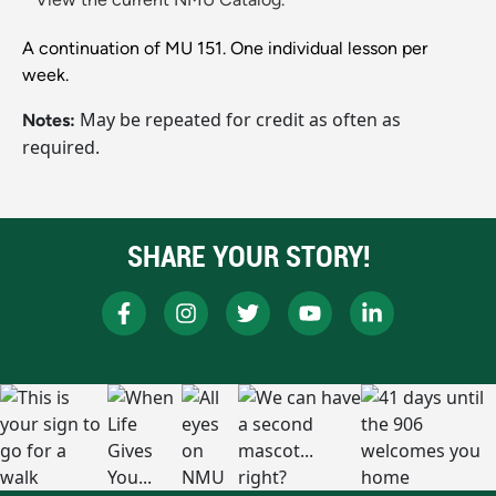
A continuation of MU 151. One individual lesson per
week.
May be repeated for credit as often as
Notes:
required.
SHARE YOUR STORY!