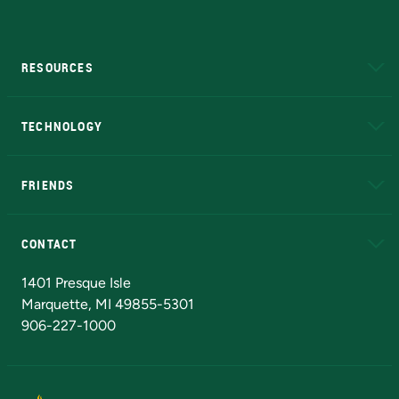
RESOURCES
A to Z
About NMU
Academic Affairs
TECHNOLOGY
EduCat
Educational Access Network (EAN)
FRIENDS
Alumni
Athletics
Bookstore
N
CONTACT
Admissions Questions
NMU Board of Trustees
1401 Presque Isle
Marquette, MI 49855-5301
906-227-1000