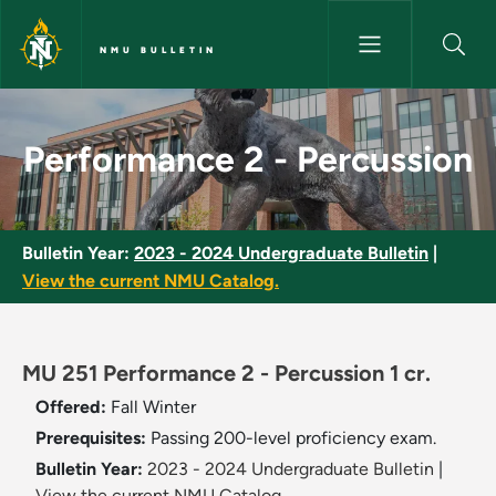
Skip to main content
NMU BULLETIN
Performance 2 - Percussion - 
Performance 2 - Percussion
Bulletin Year:
2023 - 2024 Undergraduate Bulletin
|
View the current NMU Catalog.
MU 251 Performance 2 - Percussion 1 cr.
Offered:
Fall
Winter
Prerequisites:
Passing 200-level proficiency exam.
Bulletin Year:
2023 - 2024 Undergraduate Bulletin
|
View the current NMU Catalog.