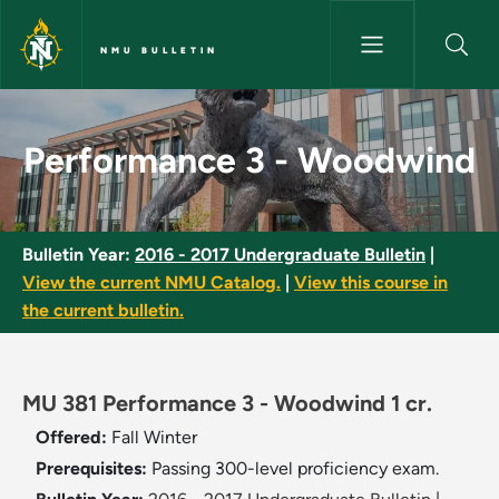
Skip to main content
NMU BULLETIN
Performance 3 - Woodwind - 
Performance 3 - Woodwind
Bulletin Year:
2016 - 2017 Undergraduate Bulletin
|
View the current NMU Catalog.
|
View this course in
the current bulletin.
MU 381 Performance 3 - Woodwind 1 cr.
Offered:
Fall
Winter
Prerequisites:
Passing 300-level proficiency exam.