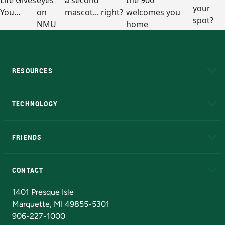
RESOURCES
A to Z
About NMU
Academic Affairs
TECHNOLOGY
EduCat
Educational Access Network (EAN)
FRIENDS
Alumni
Athletics
Bookstore
N
CONTACT
Admissions Questions
NMU Board of Trustees
1401 Presque Isle
Marquette, MI 49855-5301
906-227-1000