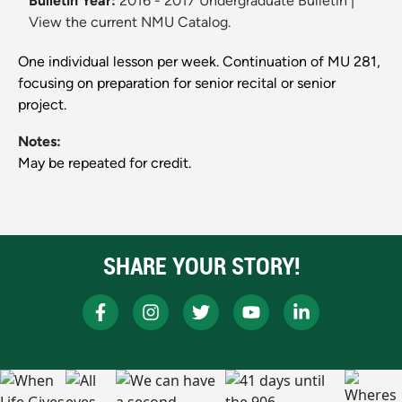
Bulletin Year:
2016 - 2017 Undergraduate Bulletin
|
View the current NMU Catalog.
One individual lesson per week. Continuation of MU 281,
focusing on preparation for senior recital or senior
project.
Notes:
May be repeated for credit.
SHARE YOUR STORY!