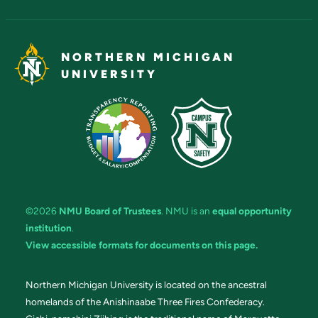
NORTHERN MICHIGAN
UNIVERSITY
©2026
NMU Board of Trustees
. NMU is an
equal opportunity
institution
.
View accessible formats for documents on this page.
Northern Michigan University is located on the ancestral
homelands of the Anishinaabe Three Fires Confederacy.