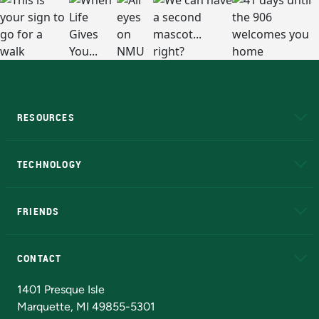
RESOURCES
A to Z
About NMU
Academic Affairs
TECHNOLOGY
EduCat
Educational Access Network (EAN)
FRIENDS
Alumni
Athletics
Bookstore
N
CONTACT
Admissions Questions
NMU Board of Trustees
1401 Presque Isle
Marquette, MI 49855-5301