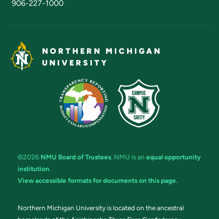
906-227-1000
NORTHERN MICHIGAN
UNIVERSITY
©2026
NMU Board of Trustees
. NMU is an
equal opportunity
institution
.
View accessible formats for documents on this page.
Northern Michigan University is located on the ancestral