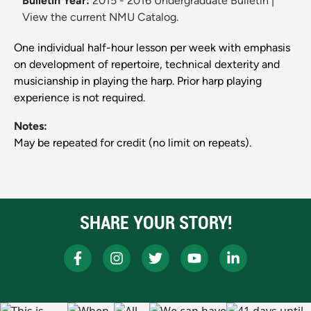
Bulletin Year:
2015 - 2016 Undergraduate Bulletin
|
View the current NMU Catalog.
One individual half-hour lesson per week with emphasis
on development of repertoire, technical dexterity and
musicianship in playing the harp. Prior harp playing
experience is not required.
Notes:
May be repeated for credit (no limit on repeats).
SHARE YOUR STORY!