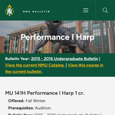
Skip to main content
NMU BULLETIN
Performance I Harp - NMU Bul
Performance I Harp
Bulletin Year:
2015 - 2016 Undergraduate Bulletin
|
View the current NMU Catalog.
|
View this course in
the current bulletin.
MU 141H Performance I Harp 1 cr.
Offered:
Fall
Winter
Prerequisites:
Audition.