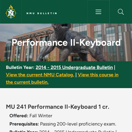
Skip to main content
NMU BULLETIN
Performance II-Keyboard - NM
Performance II-Keyboard
Bulletin Year:
2014 - 2015 Undergraduate Bulletin
|
View the current NMU Catalog.
|
View this course in
the current bulletin.
MU 241 Performance II-Keyboard 1 cr.
Offered:
Fall
Winter
Prerequisites:
Passing 200-level proficiency exam.