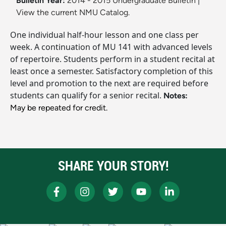
Bulletin Year:
2014 - 2015 Undergraduate Bulletin
|
View the current NMU Catalog.
One individual half-hour lesson and one class per
week. A continuation of MU 141 with advanced levels
of repertoire. Students perform in a student recital at
least once a semester. Satisfactory completion of this
level and promotion to the next are required before
students can qualify for a senior recital.
Notes:
May be repeated for credit.
SHARE YOUR STORY!