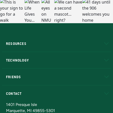
RESOURCES
A to Z
About NMU
Academic Affairs
TECHNOLOGY
EduCat
Educational Access Network (EAN)
FRIENDS
Alumni
Athletics
Bookstore
N
CONTACT
Admissions Questions
NMU Board of Trustees
1401 Presque Isle
Marquette, MI 49855-5301