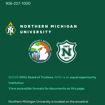
906-227-1000
NORTHERN MICHIGAN
UNIVERSITY
©2026
NMU Board of Trustees
. NMU is an
equal opportunity
institution
.
View accessible formats for documents on this page.
Northern Michigan University is located on the ancestral