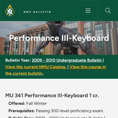
Skip to main content
NMU BULLETIN
Performance III-Keyboard - NM
Performance III-Keyboard
Bulletin Year:
2009 - 2010 Undergraduate Bulletin
|
View the current NMU Catalog.
|
View this course in
the current bulletin.
MU 341 Performance III-Keyboard 1 cr.
Offered:
Fall
Winter
Prerequisites:
Passing 300-level proficiency exam.