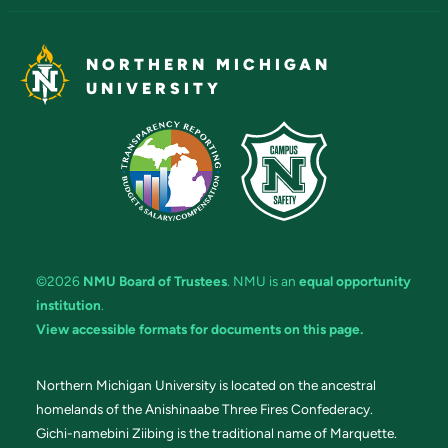
NORTHERN MICHIGAN
UNIVERSITY
©2026
NMU Board of Trustees
. NMU is an
equal opportunity
institution
.
View accessible formats for documents on this page.
Northern Michigan University is located on the ancestral
homelands of the Anishinaabe Three Fires Confederacy.
Gichi-namebini Ziibing is the traditional name of Marquette.