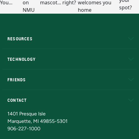
RESOURCES
A to Z
About NMU
Academic Affairs
TECHNOLOGY
EduCat
Educational Access Network (EAN)
FRIENDS
Alumni
Athletics
Bookstore
N
CONTACT
Admissions Questions
NMU Board of Trustees
1401 Presque Isle
Marquette, MI 49855-5301
906-227-1000