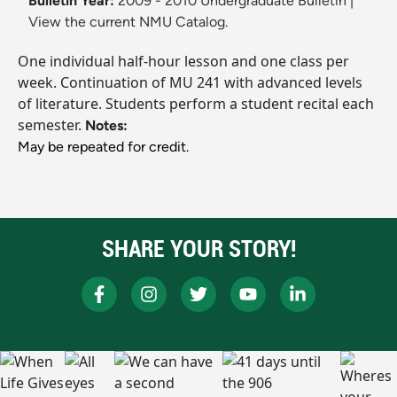
Bulletin Year:
2009 - 2010 Undergraduate Bulletin
|
View the current NMU Catalog.
One individual half-hour lesson and one class per
week. Continuation of MU 241 with advanced levels
of literature. Students perform a student recital each
semester.
Notes:
May be repeated for credit.
SHARE YOUR STORY!