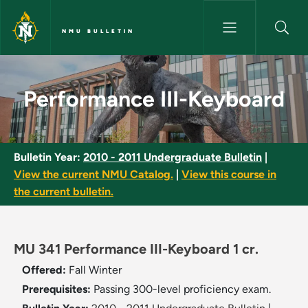
Skip to main content
NMU BULLETIN
Performance III-Keyboard - NM
Performance III-Keyboard
Bulletin Year:
2010 - 2011 Undergraduate Bulletin
|
View the current NMU Catalog.
|
View this course in
the current bulletin.
MU 341 Performance III-Keyboard 1 cr.
Offered:
Fall
Winter
Prerequisites:
Passing 300-level proficiency exam.