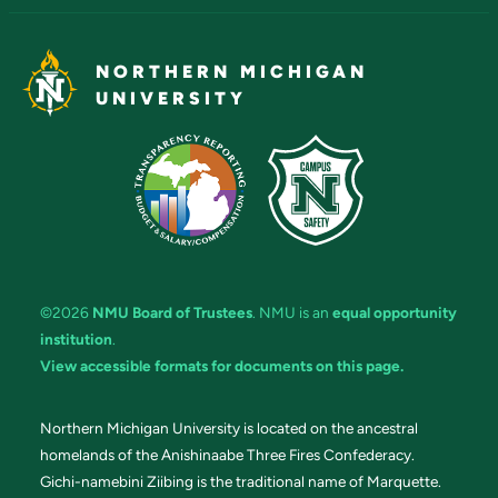
NORTHERN MICHIGAN
UNIVERSITY
©2026
NMU Board of Trustees
. NMU is an
equal opportunity
institution
.
View accessible formats for documents on this page.
Northern Michigan University is located on the ancestral
homelands of the Anishinaabe Three Fires Confederacy.
Gichi-namebini Ziibing is the traditional name of Marquette.