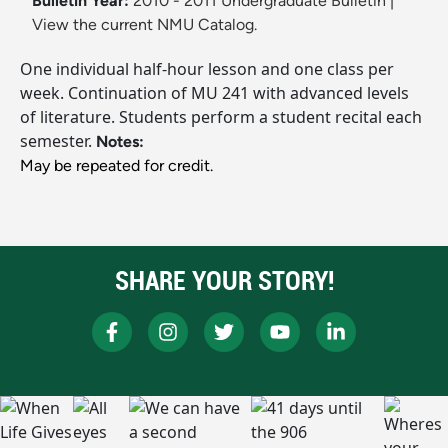
Bulletin Year:
2010 - 2011 Undergraduate Bulletin
|
View the current NMU Catalog.
One individual half-hour lesson and one class per
week. Continuation of MU 241 with advanced levels
of literature. Students perform a student recital each
semester.
Notes:
May be repeated for credit.
SHARE YOUR STORY!