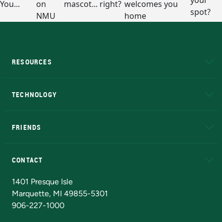
RESOURCES
A to Z
About NMU
Academic Affairs
TECHNOLOGY
EduCat
Educational Access Network (EAN)
FRIENDS
Alumni
Athletics
Bookstore
N
CONTACT
Admissions Questions
NMU Board of Trustees
1401 Presque Isle
Marquette, MI 49855-5301
906-227-1000