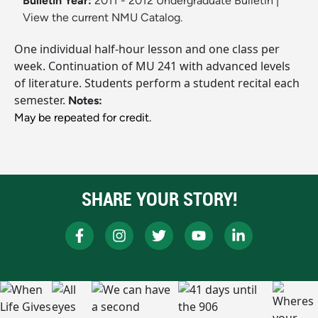
Bulletin Year:
2011 - 2012 Undergraduate Bulletin
|
View the current NMU Catalog.
One individual half-hour lesson and one class per
week. Continuation of MU 241 with advanced levels
of literature. Students perform a student recital each
semester.
Notes:
May be repeated for credit.
SHARE YOUR STORY!