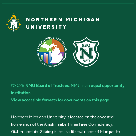
NORTHERN MICHIGAN
UNIVERSITY
©2026
NMU Board of Trustees
. NMU is an
equal opportunity
institution
.
View accessible formats for documents on this page.
Northern Michigan University is located on the ancestral
homelands of the Anishinaabe Three Fires Confederacy.
Gichi-namebini Ziibing is the traditional name of Marquette.