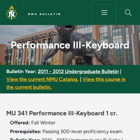
Skip to main content
NMU BULLETIN
Performance III-Keyboard - NM
Performance III-Keyboard
Bulletin Year:
2011 - 2012 Undergraduate Bulletin
|
View the current NMU Catalog.
|
View this course in
the current bulletin.
MU 341 Performance III-Keyboard 1 cr.
Offered:
Fall
Winter
Prerequisites:
Passing 300-level proficiency exam.