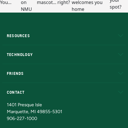
RESOURCES
A to Z
About NMU
Academic Affairs
TECHNOLOGY
EduCat
Educational Access Network (EAN)
FRIENDS
Alumni
Athletics
Bookstore
N
CONTACT
Admissions Questions
NMU Board of Trustees
1401 Presque Isle
Marquette, MI 49855-5301
906-227-1000