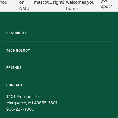
RESOURCES
A to Z
About NMU
Academic Affairs
TECHNOLOGY
EduCat
Educational Access Network (EAN)
FRIENDS
Alumni
Athletics
Bookstore
N
CONTACT
Admissions Questions
NMU Board of Trustees
1401 Presque Isle
Marquette, MI 49855-5301
906-227-1000