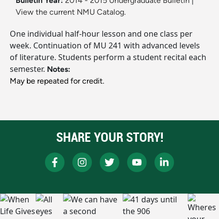
Bulletin Year:
2014 - 2015 Undergraduate Bulletin
|
View the current NMU Catalog.
One individual half-hour lesson and one class per
week. Continuation of MU 241 with advanced levels
of literature. Students perform a student recital each
semester.
Notes:
May be repeated for credit.
SHARE YOUR STORY!