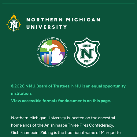
NORTHERN MICHIGAN
UNIVERSITY
©2026
NMU Board of Trustees
. NMU is an
equal opportunity
institution
.
View accessible formats for documents on this page.
Northern Michigan University is located on the ancestral
homelands of the Anishinaabe Three Fires Confederacy.
Gichi-namebini Ziibing is the traditional name of Marquette.