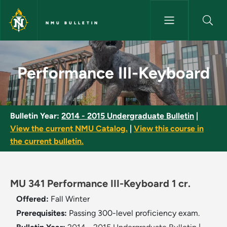
Skip to main content
NMU BULLETIN
Performance III-Keyboard - NM
Performance III-Keyboard
Bulletin Year:
2014 - 2015 Undergraduate Bulletin
|
View the current NMU Catalog.
|
View this course in
the current bulletin.
MU 341 Performance III-Keyboard 1 cr.
Offered:
Fall
Winter
Prerequisites:
Passing 300-level proficiency exam.