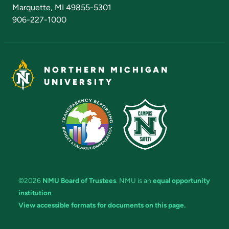
Marquette, MI 49855-5301
906-227-1000
NORTHERN MICHIGAN
UNIVERSITY
©2026
NMU Board of Trustees
. NMU is an
equal opportunity
institution
.
View accessible formats for documents on this page.