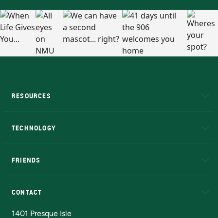
RESOURCES
A to Z
About NMU
Academic Affairs
TECHNOLOGY
EduCat
Educational Access Network (EAN)
FRIENDS
Alumni
Athletics
Bookstore
N
CONTACT
Admissions Questions
NMU Board of Trustees
1401 Presque Isle