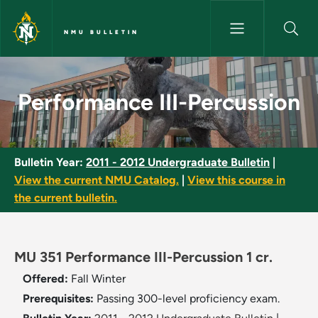
Skip to main content
NMU BULLETIN
Performance III-Percussion - 
Performance III-Percussion
Bulletin Year:
2011 - 2012 Undergraduate Bulletin
|
View the current NMU Catalog.
|
View this course in
the current bulletin.
MU 351 Performance III-Percussion 1 cr.
Offered:
Fall
Winter
Prerequisites:
Passing 300-level proficiency exam.