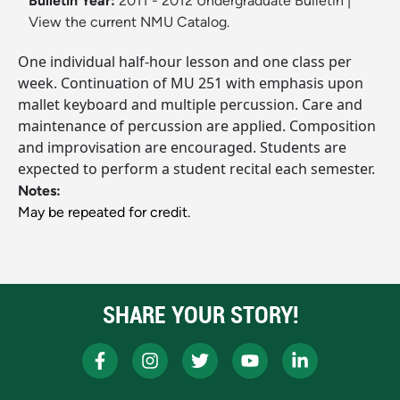
Bulletin Year:
2011 - 2012 Undergraduate Bulletin
|
View the current NMU Catalog.
One individual half-hour lesson and one class per
week. Continuation of MU 251 with emphasis upon
mallet keyboard and multiple percussion. Care and
maintenance of percussion are applied. Composition
and improvisation are encouraged. Students are
expected to perform a student recital each semester.
Notes:
May be repeated for credit.
SHARE YOUR STORY!