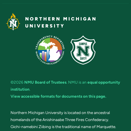
NORTHERN MICHIGAN
UNIVERSITY
©2026
NMU Board of Trustees
. NMU is an
equal opportunity
institution
.
View accessible formats for documents on this page.
Northern Michigan University is located on the ancestral
homelands of the Anishinaabe Three Fires Confederacy.
Gichi-namebini Ziibing is the traditional name of Marquette.