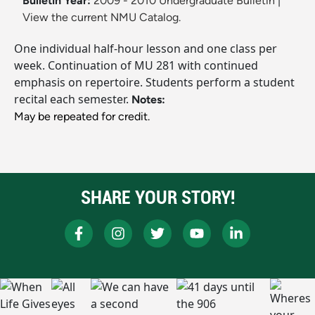
Bulletin Year:
2009 - 2010 Undergraduate Bulletin
|
View the current NMU Catalog.
One individual half-hour lesson and one class per
week. Continuation of MU 281 with continued
emphasis on repertoire. Students perform a student
recital each semester.
Notes:
May be repeated for credit.
SHARE YOUR STORY!