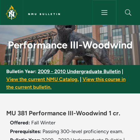
Skip to main content
NMU BULLETIN
Performance III-Woodwind - N
Performance III-Woodwind
Bulletin Year:
2009 - 2010 Undergraduate Bulletin
|
View the current NMU Catalog.
|
View this course in
the current bulletin.
MU 381 Performance III-Woodwind 1 cr.
Offered:
Fall
Winter
Prerequisites:
Passing 300-level proficiency exam.