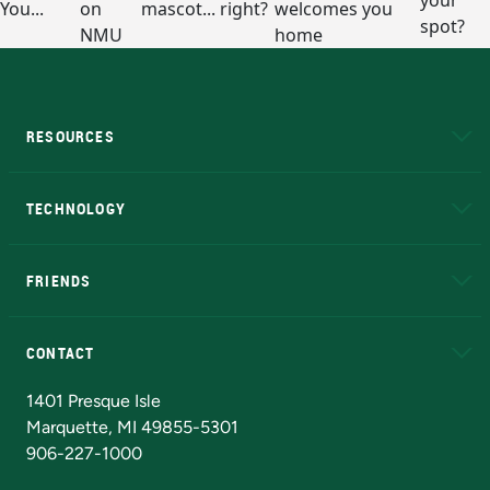
RESOURCES
A to Z
About NMU
Academic Affairs
TECHNOLOGY
EduCat
Educational Access Network (EAN)
FRIENDS
Alumni
Athletics
Bookstore
N
CONTACT
Admissions Questions
NMU Board of Trustees
1401 Presque Isle
Marquette, MI 49855-5301
906-227-1000