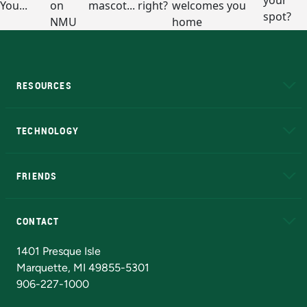
RESOURCES
A to Z
About NMU
Academic Affairs
TECHNOLOGY
EduCat
Educational Access Network (EAN)
FRIENDS
Alumni
Athletics
Bookstore
N
CONTACT
Admissions Questions
NMU Board of Trustees
1401 Presque Isle
Marquette, MI 49855-5301
906-227-1000