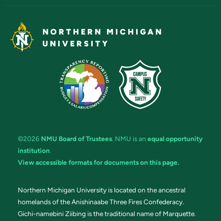
NORTHERN MICHIGAN
UNIVERSITY
©2026
NMU Board of Trustees
. NMU is an
equal opportunity
institution
.
View accessible formats for documents on this page.
Northern Michigan University is located on the ancestral
homelands of the Anishinaabe Three Fires Confederacy.
Gichi-namebini Ziibing is the traditional name of Marquette.