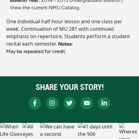
Bulletin Year:
2014 - 2015 Undergraduate Bulletin
|
View the current NMU Catalog.
One individual half-hour lesson and one class per
week. Continuation of MU 281 with continued
emphasis on repertoire. Students perform a student
recital each semester.
Notes:
May be repeated for credit.
SHARE YOUR STORY!