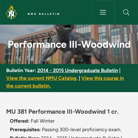
Skip to main content
NMU BULLETIN
Performance III-Woodwind - N
Performance III-Woodwind
Bulletin Year:
2014 - 2015 Undergraduate Bulletin
|
View the current NMU Catalog.
|
View this course in
the current bulletin.
MU 381 Performance III-Woodwind 1 cr.
Offered:
Fall
Winter
Prerequisites:
Passing 300-level proficiency exam.