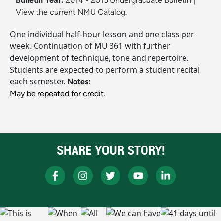
Bulletin Year:
2014 - 2015 Undergraduate Bulletin
|
View the current NMU Catalog.
One individual half-hour lesson and one class per
week. Continuation of MU 361 with further
development of technique, tone and repertoire.
Students are expected to perform a student recital
each semester.
Notes:
May be repeated for credit.
SHARE YOUR STORY!