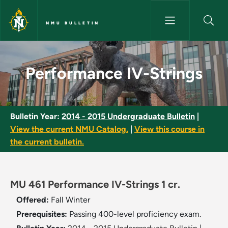
Skip to main content
NMU BULLETIN
Performance IV-Strings - NMU 
Performance IV-Strings
Bulletin Year:
2014 - 2015 Undergraduate Bulletin
|
View the current NMU Catalog.
|
View this course in
the current bulletin.
MU 461 Performance IV-Strings 1 cr.
Offered:
Fall
Winter
Prerequisites:
Passing 400-level proficiency exam.