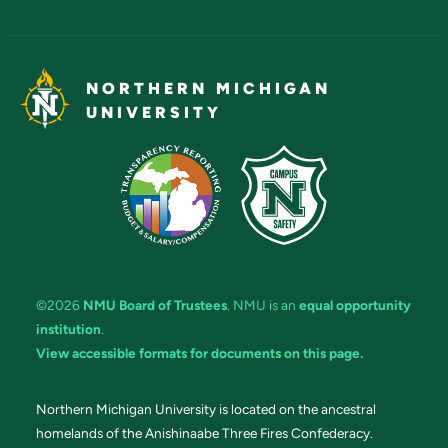
NORTHERN MICHIGAN
UNIVERSITY
©2026
NMU Board of Trustees
. NMU is an
equal opportunity
institution
.
View accessible formats for documents on this page.
Northern Michigan University is located on the ancestral
homelands of the Anishinaabe Three Fires Confederacy.