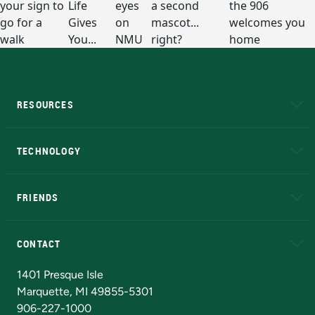
RESOURCES
A to Z
About NMU
Academic Affairs
TECHNOLOGY
EduCat
Educational Access Network (EAN)
FRIENDS
Alumni
Athletics
Bookstore
N
CONTACT
Admissions Questions
NMU Board of Trustees
1401 Presque Isle
Marquette, MI 49855-5301
906-227-1000