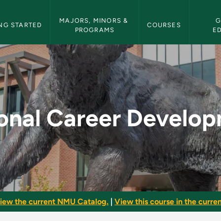
etin Navigation
MAJORS, MINORS & 
G
NG STARTED
COURSES
PROGRAMS
E
elopment - NMU Bull
onal Career Develo
iew the current NMU Catalog.
|
View this course in the curren