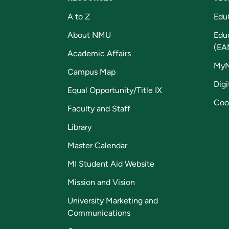
A to Z
Edu
About NMU
Edu
(EA
Academic Affairs
My
Campus Map
Digi
Equal Opportunity/Title IX
Coo
Faculty and Staff
Library
Master Calendar
MI Student Aid Website
Mission and Vision
University Marketing and
Communications