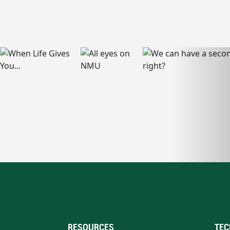
RESOURCES
TEC