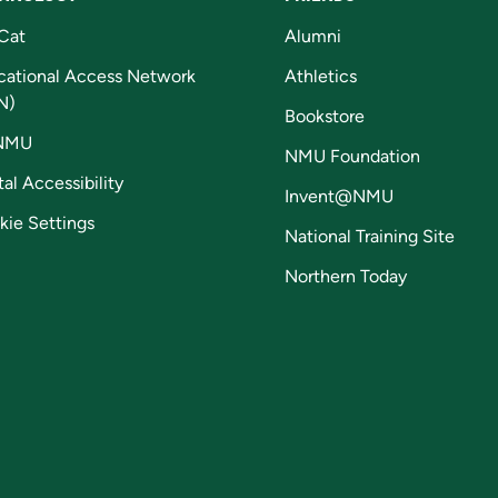
Cat
Alumni
cational Access Network
Athletics
N)
Bookstore
NMU
NMU Foundation
tal Accessibility
Invent@NMU
kie Settings
National Training Site
Northern Today