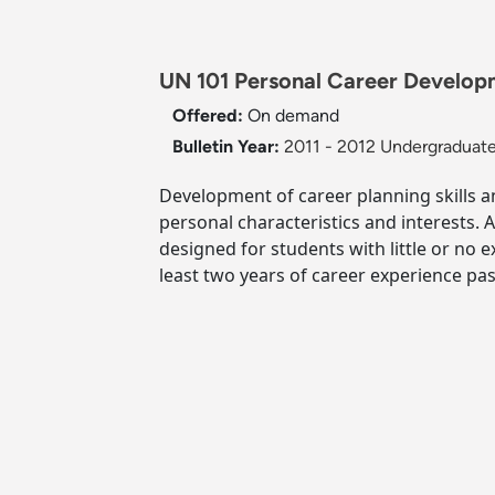
UN 101 Personal Career Developm
Offered:
On demand
Bulletin Year:
2011 - 2012 Undergraduate
Development of career planning skills an
personal characteristics and interests. 
designed for students with little or no 
least two years of career experience pas