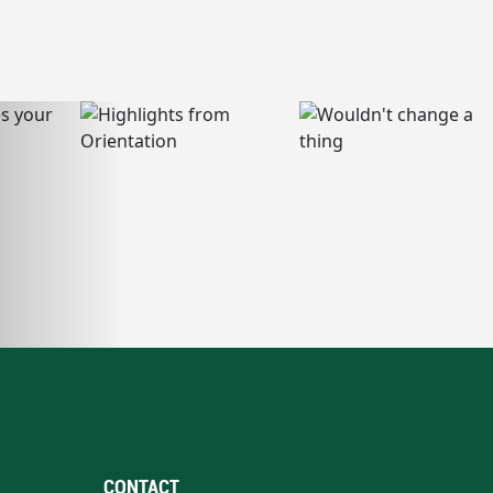
CONTACT