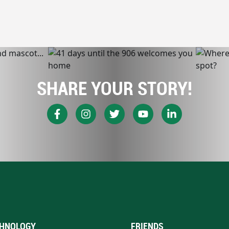
SHARE YOUR STORY!
HNOLOGY
FRIENDS