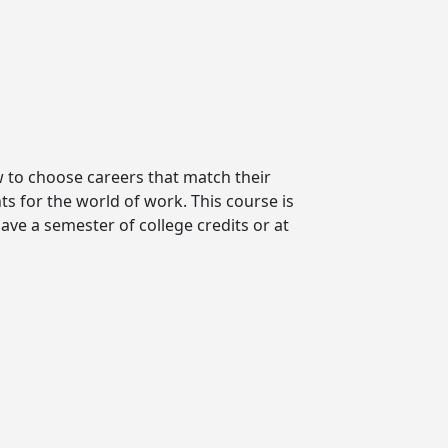
w to choose careers that match their
s for the world of work. This course is
ave a semester of college credits or at