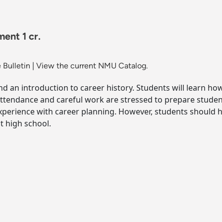
ent 1 cr.
 Bulletin
|
View the current NMU Catalog.
d an introduction to career history. Students will learn ho
Attendance and careful work are stressed to prepare student
experience with career planning. However, students should h
t high school.