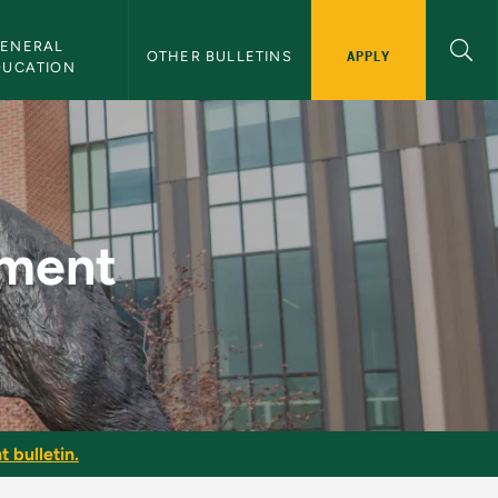
ENERAL 
APPLY
OTHER BULLETINS
DUCATION
etin
pment
t bulletin.