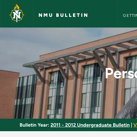
NMU Bull
Skip to main content
NMU BULLETIN
GETTI
Personal Career Dev
Pers
Bulletin Year:
2011 - 2012 Undergraduate Bulletin
|
V