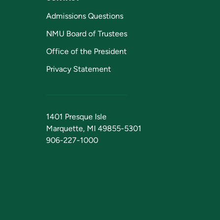
Admissions Questions
NMU Board of Trustees
Office of the President
Privacy Statement
1401 Presque Isle
Marquette, MI 49855-5301
906-227-1000