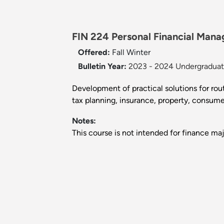
FIN 224 Personal Financial Mana
Offered:
Fall
Winter
Bulletin Year:
2023 - 2024 Undergraduate
Development of practical solutions for rout
tax planning, insurance, property, consumer 
Notes:
This course is not intended for finance maj