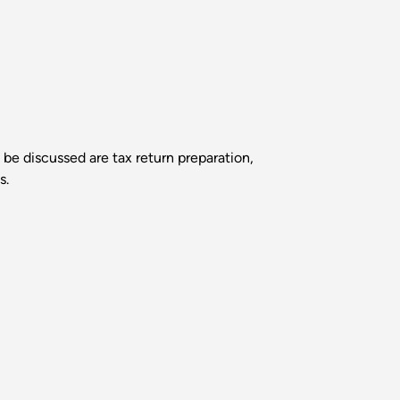
 be discussed are tax return preparation,
s.