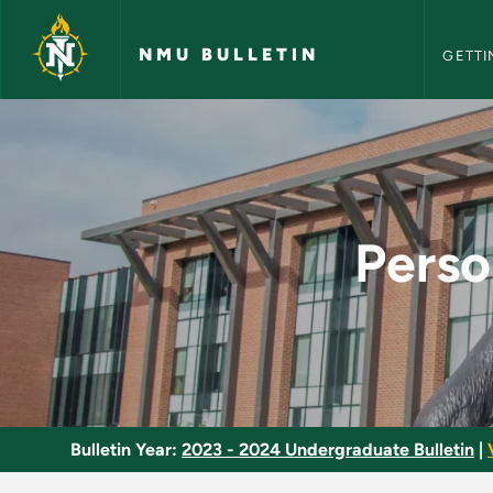
NMU Bull
Skip to main content
NMU BULLETIN
GETTI
Personal Financial 
Perso
Bulletin Year:
2023 - 2024 Undergraduate Bulletin
|