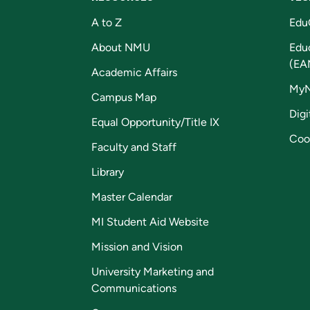
A to Z
Edu
About NMU
Edu
(EA
Academic Affairs
My
Campus Map
Digi
Equal Opportunity/Title IX
Coo
Faculty and Staff
Library
Master Calendar
MI Student Aid Website
Mission and Vision
University Marketing and
Communications