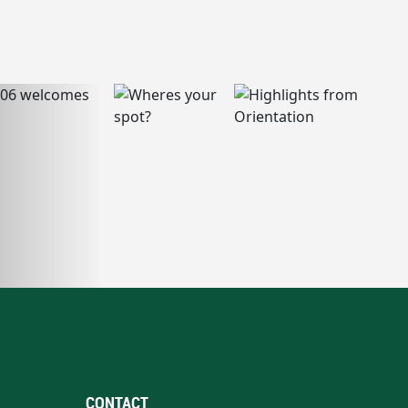
CONTACT