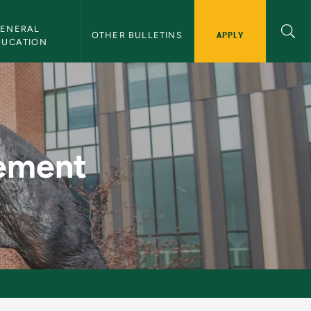
ENERAL 
APPLY
OTHER BULLETINS
DUCATION
lletin
gement