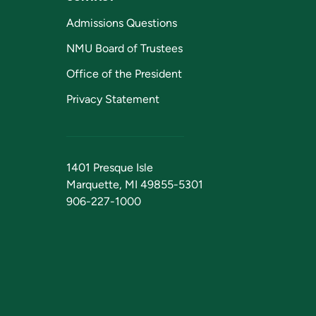
Admissions Questions
NMU Board of Trustees
Office of the President
Privacy Statement
1401 Presque Isle
Marquette, MI 49855-5301
906-227-1000