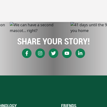
SHARE YOUR STORY!
HNOLOGY
FRIENDS