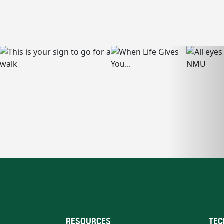
RESOURCES
TEC