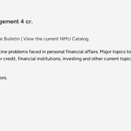
gement 4 cr.
 Bulletin
|
View the current NMU Catalog.
ine problems faced in personal financial affairs. Major topics to
credit, financial institutions, investing and other current topic
ors.