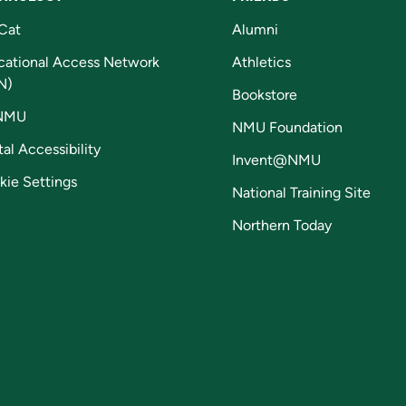
Cat
Alumni
cational Access Network
Athletics
N)
Bookstore
NMU
NMU Foundation
tal Accessibility
Invent@NMU
kie Settings
National Training Site
Northern Today