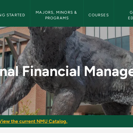
etin Navigation
MAJORS, MINORS & 
G
NG STARTED
COURSES
PROGRAMS
E
Management - NMU Bu
nal Financial Mana
View the current NMU Catalog.