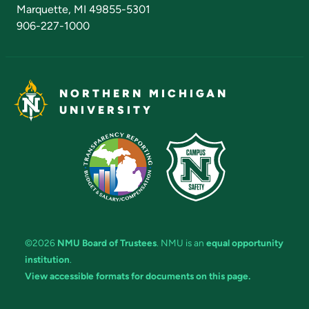
Marquette, MI 49855-5301
906-227-1000
NORTHERN MICHIGAN
UNIVERSITY
©2026
NMU Board of Trustees
. NMU is an
equal opportunity
institution
.
View accessible formats for documents on this page.