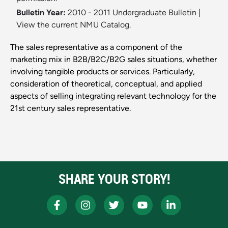
Bulletin Year:
2010 - 2011 Undergraduate Bulletin
|
View the current NMU Catalog.
The sales representative as a component of the
marketing mix in B2B/B2C/B2G sales situations, whether
involving tangible products or services. Particularly,
consideration of theoretical, conceptual, and applied
aspects of selling integrating relevant technology for the
21st century sales representative.
SHARE YOUR STORY!