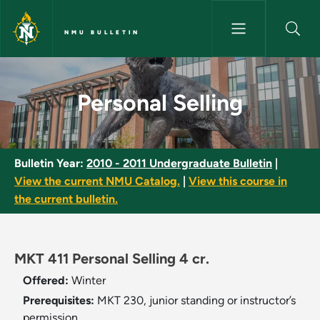
Skip to main content
NMU BULLETIN
Personal Selling - NMU Bulleti
Personal Selling
Bulletin Year:
2010 - 2011 Undergraduate Bulletin
|
View the current NMU Catalog.
|
View this course in
the current bulletin.
MKT 411 Personal Selling 4 cr.
Offered:
Winter
Prerequisites:
MKT 230, junior standing or instructor’s
permission.