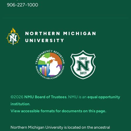
906-227-1000
NORTHERN MICHIGAN
UNIVERSITY
©2026
NMU Board of Trustees
. NMU is an
equal opportunity
institution
.
View accessible formats for documents on this page.
Northern Michigan University is located on the ancestral