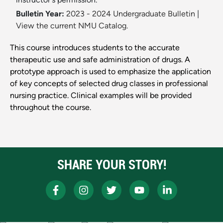
Bulletin Year:
2023 - 2024 Undergraduate Bulletin
|
View the current NMU Catalog.
This course introduces students to the accurate
therapeutic use and safe administration of drugs. A
prototype approach is used to emphasize the application
of key concepts of selected drug classes in professional
nursing practice. Clinical examples will be provided
throughout the course.
SHARE YOUR STORY!