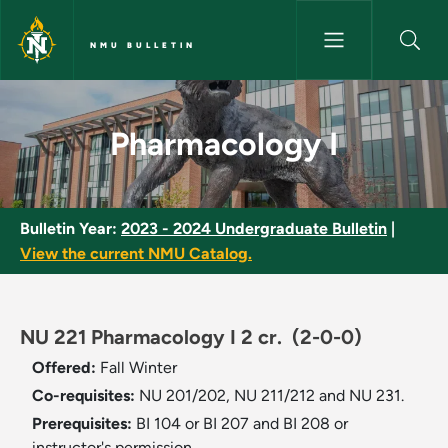
Skip to main content
NMU BULLETIN
Pharmacology I - NMU Bulleti
Pharmacology I
Bulletin Year:
2023 - 2024 Undergraduate Bulletin
|
View the current NMU Catalog.
NU 221 Pharmacology I 2 cr.
(2-0-0)
Offered:
Fall
Winter
Co-requisites:
NU 201/202, NU 211/212 and NU 231.
Prerequisites:
BI 104 or BI 207 and BI 208 or
instructor's permission.