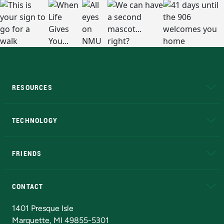
RESOURCES
A to Z
About NMU
Academic Affairs
TECHNOLOGY
EduCat
Educational Access Network (EAN)
FRIENDS
Alumni
Athletics
Bookstore
N
CONTACT
Admissions Questions
NMU Board of Trustees
1401 Presque Isle
Marquette, MI 49855-5301