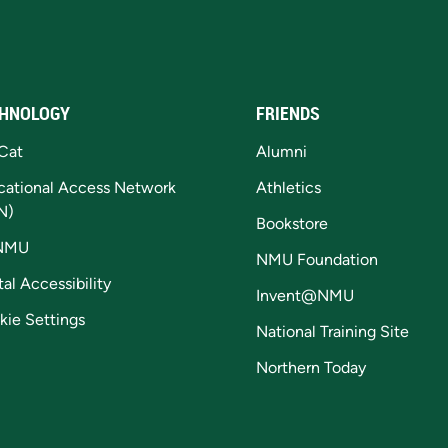
HNOLOGY
FRIENDS
Cat
Alumni
cational Access Network
Athletics
N)
Bookstore
NMU
NMU Foundation
tal Accessibility
Invent@NMU
kie Settings
National Training Site
Northern Today