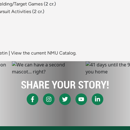
Fielding/Target Games
(2 cr.)
rsuit Activities
(2 cr.)
etin
|
View the current NMU Catalog.
SHARE YOUR STORY!