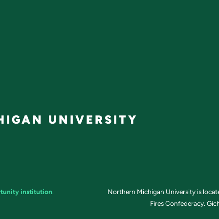
IGAN UNIVERSITY
tunity institution
.
Northern Michigan University is loca
Fires Confederacy. Gich