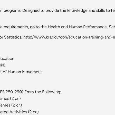
 programs. Designed to provide the knowledge and skills to teac
ee requirements, go to the
Health and Human Performance, Sch
r Statistics,
http://www.bls.gov/ooh/education-training-and-l
ducation
HPE
ent of Human Movement
(HPE 250-290) From the Following:
Games
(2 cr.)
 Games
(2 cr.)
ated Activities
(2 cr.)