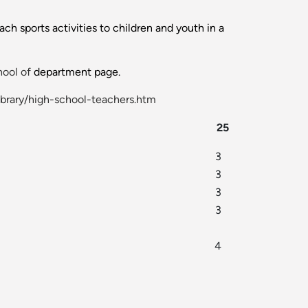
h sports activities to children and youth in a
ool of
department page.
ibrary/high-school-teachers.htm
25
3
3
3
3
4