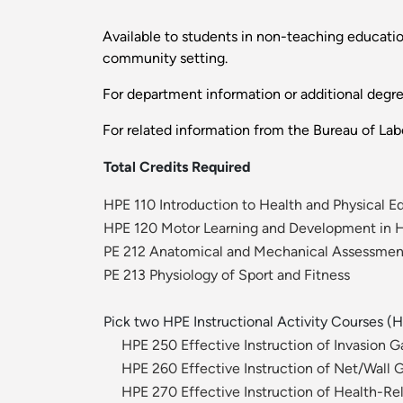
Available to students in non-teaching education
community setting.
For department information or additional degr
For related information from the Bureau of Labo
Total Credits Required
HPE 110 Introduction to Health and Physical E
HPE 120 Motor Learning and Development in 
PE 212 Anatomical and Mechanical Assessm
PE 213 Physiology of Sport and Fitness
Pick two HPE Instructional Activity Courses 
HPE 250 Effective Instruction of Invasion 
HPE 260 Effective Instruction of Net/Wall
HPE 270 Effective Instruction of Health-Rel