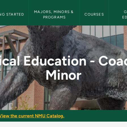
etin Navigation
MAJORS, MINORS & 
G
NG STARTED
COURSES
PROGRAMS
E
- Coaching Minor - N
ical Education - Coa
Minor
View the current NMU Catalog.