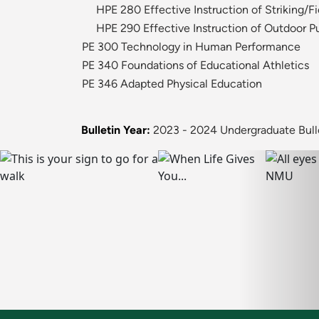
HPE 280 Effective Instruction of Striking/
HPE 290 Effective Instruction of Outdoor Pu
PE 300 Technology in Human Performance
PE 340 Foundations of Educational Athletics
PE 346 Adapted Physical Education
Bulletin Year:
2023 - 2024 Undergraduate Bull