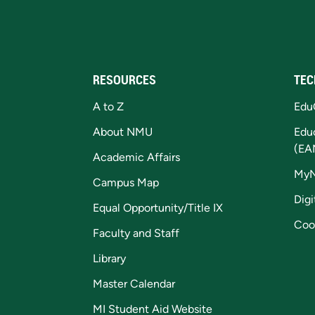
RESOURCES
TEC
A to Z
Edu
About NMU
Edu
(EA
Academic Affairs
My
Campus Map
Digi
Equal Opportunity/Title IX
Coo
Faculty and Staff
Library
Master Calendar
MI Student Aid Website