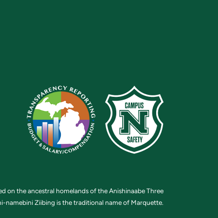
ted on the ancestral homelands of the Anishinaabe Three
i-namebini Ziibing is the traditional name of Marquette.