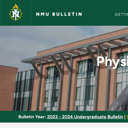
NMU Bull
Skip to main content
NMU BULLETIN
GETTI
Physical Education 
Phys
Bulletin Year:
2023 - 2024 Undergraduate Bulletin
|