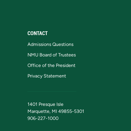
CONTACT
Admissions Questions
NMU Board of Trustees
Office of the President
Privacy Statement
1401 Presque Isle
Marquette, MI 49855-5301
906-227-1000