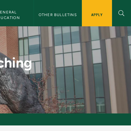
ENERAL 
APPLY
OTHER BULLETINS
DUCATION
MU Bulletin
ching