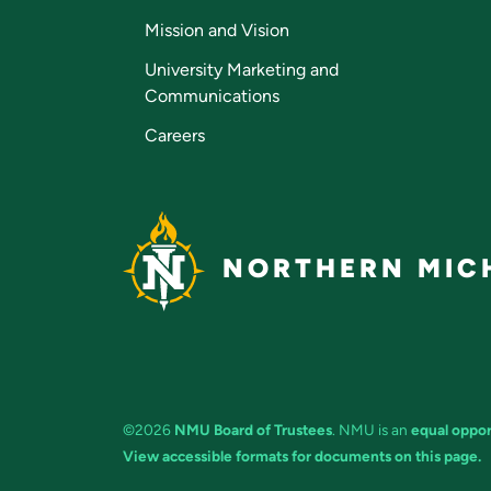
Mission and Vision
University Marketing and
Communications
Careers
NORTHERN MICH
©2026
NMU Board of Trustees
. NMU is an
equal oppor
View accessible formats for documents on this page.