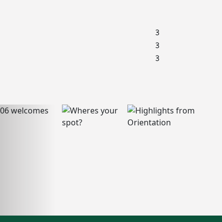
3
3
3