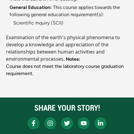
General Education:
This course applies towards the
following general education requirement(s):
Scientific Inquiry (SCII)
Examination of the earth's physical phenomena to
develop a knowledge and appreciation of the
relationships between human activities and
environmental processes.
Notes:
Course does not meet the laboratory course graduation
requirement.
SHARE YOUR STORY!