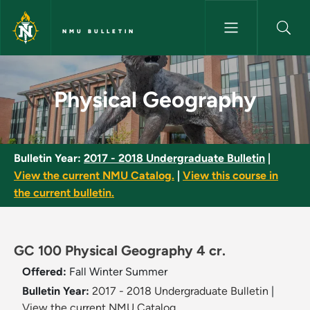
Skip to main content
NMU BULLETIN
Physical Geography - NMU Bul
Physical Geography
Bulletin Year:
2017 - 2018 Undergraduate Bulletin
|
View the current NMU Catalog.
|
View this course in
the current bulletin.
GC 100 Physical Geography 4 cr.
Offered:
Fall
Winter
Summer
Bulletin Year:
2017 - 2018 Undergraduate Bulletin
|
View the current NMU Catalog.