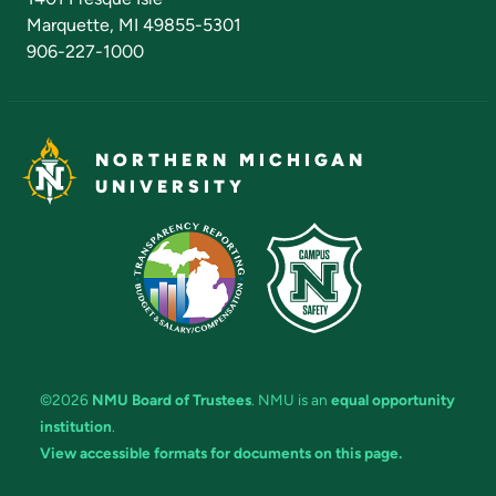
Marquette, MI 49855-5301
906-227-1000
NORTHERN MICHIGAN
UNIVERSITY
©2026
NMU Board of Trustees
. NMU is an
equal opportunity
institution
.
View accessible formats for documents on this page.