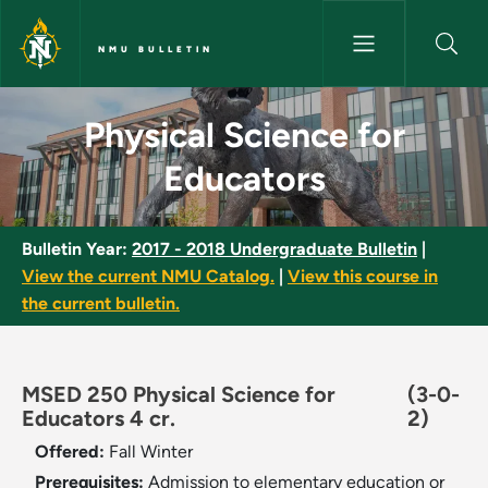
Skip to main content
NMU BULLETIN
Physical Science for Educator
Physical Science for
Educators
Bulletin Year:
2017 - 2018 Undergraduate Bulletin
|
View the current NMU Catalog.
|
View this course in
the current bulletin.
MSED 250 Physical Science for
(3-0-
Educators 4 cr.
2)
Offered:
Fall
Winter
Prerequisites:
Admission to elementary education or