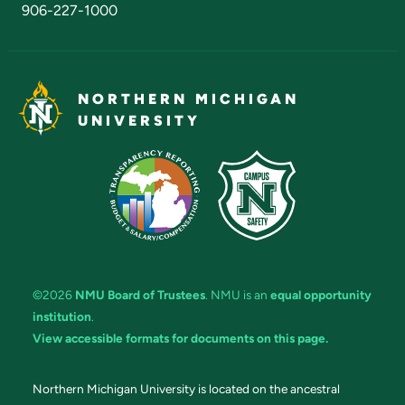
906-227-1000
NORTHERN MICHIGAN
UNIVERSITY
©2026
NMU Board of Trustees
. NMU is an
equal opportunity
institution
.
View accessible formats for documents on this page.
Northern Michigan University is located on the ancestral