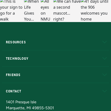
RESOURCES
A to Z
About NMU
Academic Affairs
TECHNOLOGY
EduCat
Educational Access Network (EAN)
FRIENDS
Alumni
Athletics
Bookstore
N
CONTACT
Admissions Questions
NMU Board of Trustees
1401 Presque Isle
Marquette, MI 49855-5301