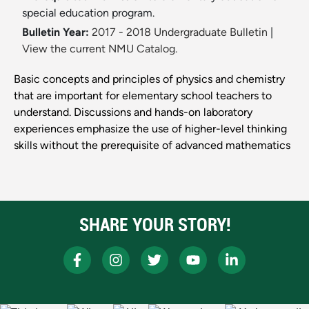
special education program.
Bulletin Year:
2017 - 2018 Undergraduate Bulletin
|
View the current NMU Catalog.
Basic concepts and principles of physics and chemistry
that are important for elementary school teachers to
understand. Discussions and hands-on laboratory
experiences emphasize the use of higher-level thinking
skills without the prerequisite of advanced mathematics
SHARE YOUR STORY!