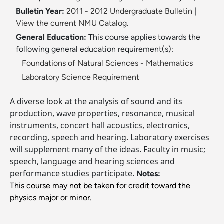
Bulletin Year:
2011 - 2012 Undergraduate Bulletin
|
View the current NMU Catalog.
General Education:
This course applies towards the
following general education requirement(s):
Foundations of Natural Sciences - Mathematics
Laboratory Science Requirement
A diverse look at the analysis of sound and its
production, wave properties, resonance, musical
instruments, concert hall acoustics, electronics,
recording, speech and hearing. Laboratory exercises
will supplement many of the ideas. Faculty in music;
speech, language and hearing sciences and
performance studies participate.
Notes:
This course may not be taken for credit toward the
physics major or minor.