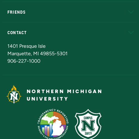
EduCat
Educational Access Network (EAN)
FRIENDS
Alumni
Athletics
Bookstore
N
CONTACT
Admissions Questions
NMU Board of Trustees
1401 Presque Isle
Marquette, MI 49855-5301
906-227-1000
NORTHERN MICHIGAN
UNIVERSITY