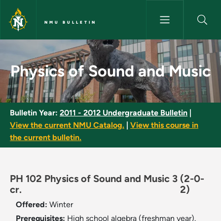
Skip to main content
NMU BULLETIN
Physics of Sound and Music - 
Physics of Sound and Music
Bulletin Year:
2011 - 2012 Undergraduate Bulletin
|
View the current NMU Catalog.
|
View this course in
the current bulletin.
PH 102 Physics of Sound and Music 3
(2-0-
cr.
2)
Offered:
Winter
Prerequisites:
High school algebra (freshman year).