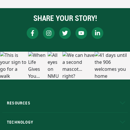
SHARE YOUR STORY!
RESOURCES
A to Z
About NMU
Academic Affairs
TECHNOLOGY