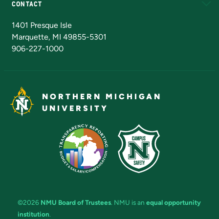
CONTACT
Admissions Questions
NMU Board of Trustees
1401 Presque Isle
Marquette, MI 49855-5301
906-227-1000
NORTHERN MICHIGAN
UNIVERSITY
©2026
NMU Board of Trustees
. NMU is an
equal opportunity
institution
.