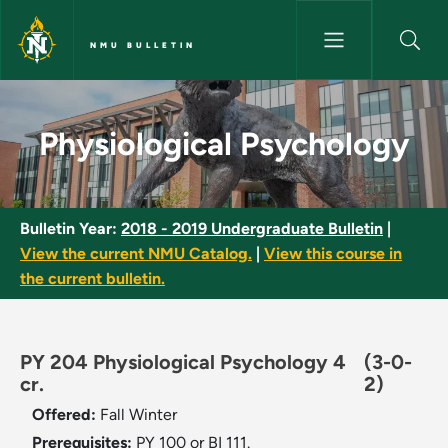
Skip to main content
NMU BULLETIN
Physiological Psychology - NM
Physiological Psychology
Bulletin Year:
2018 - 2019 Undergraduate Bulletin
|
View the current NMU Catalog.
|
View this course in
the current bulletin.
PY 204 Physiological Psychology 4
(3-0-
cr.
2)
Offered:
Fall
Winter
Prerequisites:
PY 100 or BI 111.