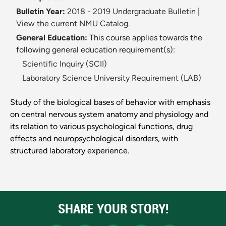
Bulletin Year:
2018 - 2019 Undergraduate Bulletin
|
View the current NMU Catalog.
General Education:
This course applies towards the
following general education requirement(s):
Scientific Inquiry (SCII)
Laboratory Science University Requirement (LAB)
Study of the biological bases of behavior with emphasis
on central nervous system anatomy and physiology and
its relation to various psychological functions, drug
effects and neuropsychological disorders, with
structured laboratory experience.
SHARE YOUR STORY!