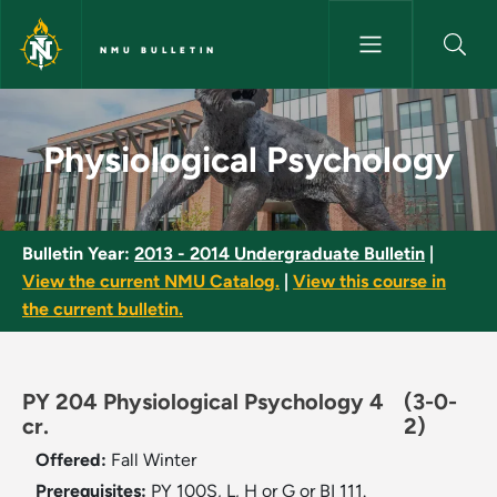
Skip to main content
NMU BULLETIN
Physiological Psychology - NM
Physiological Psychology
Bulletin Year:
2013 - 2014 Undergraduate Bulletin
|
View the current NMU Catalog.
|
View this course in
the current bulletin.
PY 204 Physiological Psychology 4
(3-0-
cr.
2)
Offered:
Fall
Winter
Prerequisites:
PY 100S, L, H or G or BI 111.