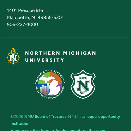
Admissions Questions
NMU Board of Trustees
1401 Presque Isle
Marquette, MI 49855-5301
906-227-1000
NORTHERN MICHIGAN
UNIVERSITY
©2026
NMU Board of Trustees
. NMU is an
equal opportunity
institution
.
View accessible formats for documents on this page.