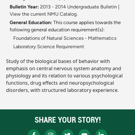
Bulletin Year:
2013 - 2014 Undergraduate Bulletin
|
View the current NMU Catalog.
General Education:
This course applies towards the
following general education requirement(s):
Foundations of Natural Sciences - Mathematics
Laboratory Science Requirement
Study of the biological bases of behavior with
emphasis on central nervous system anatomy and
physiology and its relation to various psychological
functions, drug effects and neuropsychological
disorders, with structured laboratory experience.
SHARE YOUR STORY!