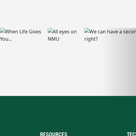
RESOURCES
TEC