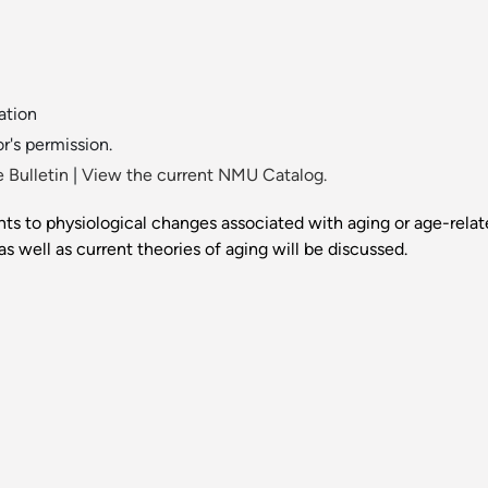
ation
or's permission.
 Bulletin
|
View the current NMU Catalog.
ts to physiological changes associated with aging or age-relate
as well as current theories of aging will be discussed.