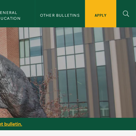
ENERAL 
APPLY
OTHER BULLETINS
DUCATION
t bulletin.