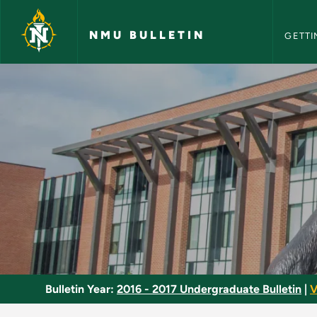
NMU Bull
Skip to main content
NMU BULLETIN
GETTI
Physiology of Aging
Bulletin Year:
2016 - 2017 Undergraduate Bulletin
|
V