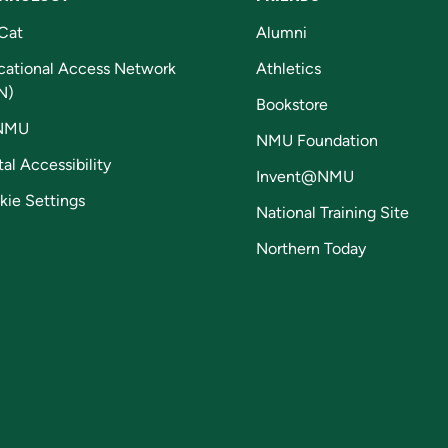
Cat
Alumni
cational Access Network
Athletics
N)
Bookstore
NMU
NMU Foundation
tal Accessibility
Invent@NMU
kie Settings
National Training Site
Northern Today