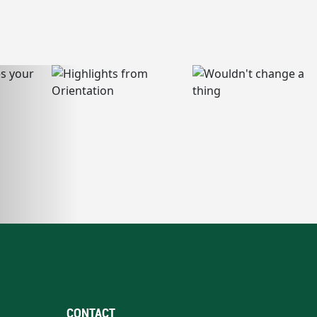
CONTACT