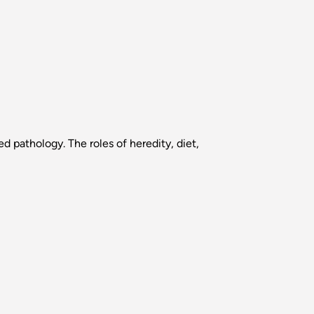
d pathology. The roles of heredity, diet,