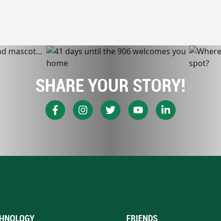
SHARE YOUR STORY!
HNOLOGY
FRIENDS