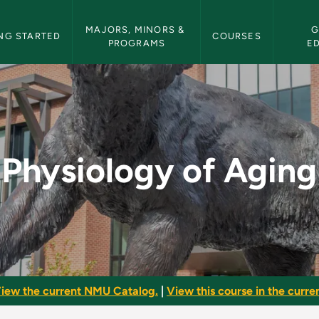
etin Navigation
MAJORS, MINORS & 
G
NG STARTED
COURSES
PROGRAMS
E
 - NMU Bulletin
Physiology of Aging
iew the current NMU Catalog.
|
View this course in the curren