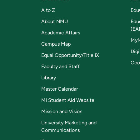
A to Z
Edu
About NMU
Edu
(EA
Academic Affairs
My
Campus Map
Digi
Equal Opportunity/Title IX
Coo
Faculty and Staff
Library
Master Calendar
MI Student Aid Website
Mission and Vision
University Marketing and
Communications