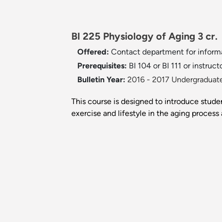
BI 225 Physiology of Aging 3 cr.
Offered:
Contact department for inform
Prerequisites:
BI 104 or BI 111 or instruct
Bulletin Year:
2016 - 2017 Undergraduate
This course is designed to introduce studen
exercise and lifestyle in the aging process 