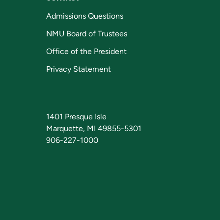
Admissions Questions
NMU Board of Trustees
Office of the President
Privacy Statement
1401 Presque Isle
Marquette, MI 49855-5301
906-227-1000