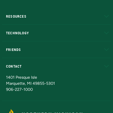
RESOURCES
A to Z
About NMU
Academic Affairs
TECHNOLOGY
EduCat
Educational Access Network (EAN)
FRIENDS
Alumni
Athletics
Bookstore
N
CONTACT
Admissions Questions
NMU Board of Trustees
1401 Presque Isle
Marquette, MI 49855-5301
906-227-1000