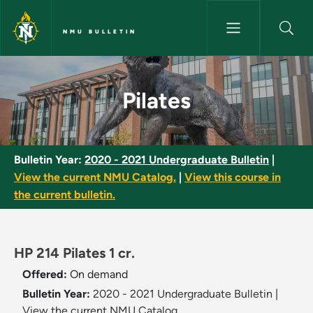
Skip to main content
NMU BULLETIN
Pilates - NMU Bulletin
Pilates
Bulletin Year:
2020 - 2021 Undergraduate Bulletin
|
View the current NMU Catalog.
|
View this course in
the current bulletin.
HP 214 Pilates 1 cr.
Offered:
On demand
Bulletin Year:
2020 - 2021 Undergraduate Bulletin
|
View the current NMU Catalog.