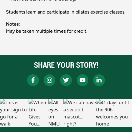
Students learn and participate in pilates exercise classes.
Notes:
May be taken multiple times for credit.
SHARE YOUR STORY!