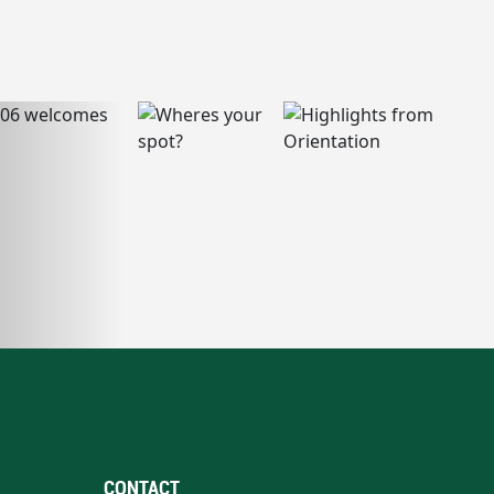
CONTACT