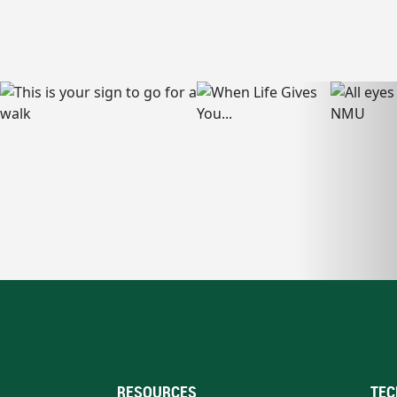
RESOURCES
TEC