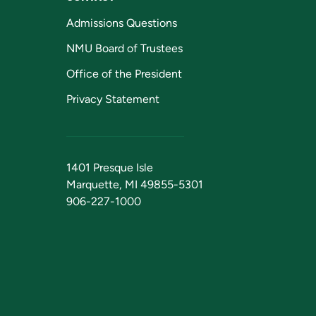
Admissions Questions
NMU Board of Trustees
Office of the President
Privacy Statement
1401 Presque Isle
Marquette, MI 49855-5301
906-227-1000