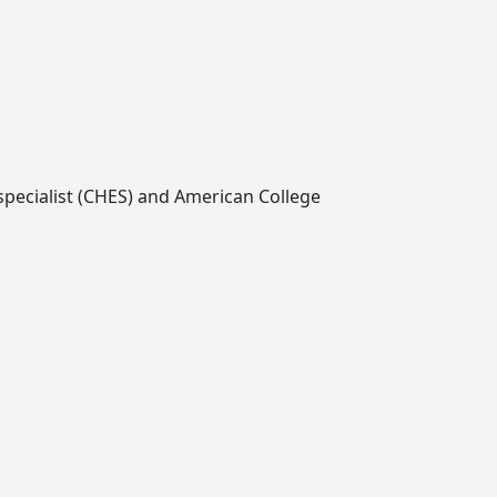
 specialist (CHES) and American College