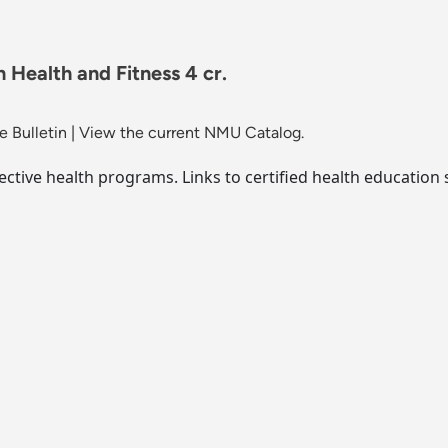
 Health and Fitness 4 cr.
 Bulletin
|
View the current NMU Catalog.
ective health programs. Links to certified health education