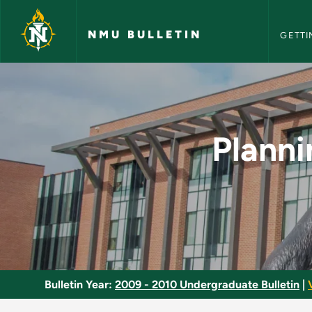
NMU Bull
Skip to main content
NMU BULLETIN
GETTI
Planning and Evaluat
Planni
Bulletin Year:
2009 - 2010 Undergraduate Bulletin
|