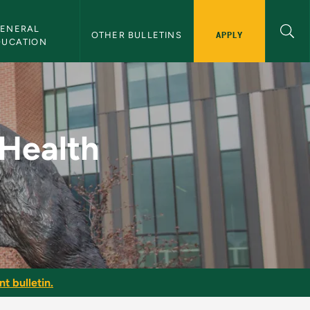
ENERAL 
APPLY
OTHER BULLETINS
DUCATION
tness - NMU Bulletin
 Health
t bulletin.