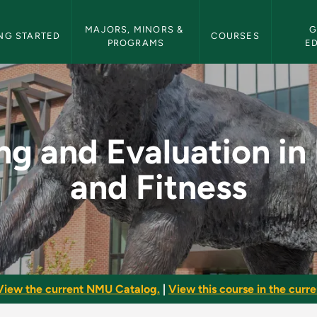
etin Navigation
MAJORS, MINORS & 
G
NG STARTED
COURSES
PROGRAMS
E
ion in Health and Fi
ng and Evaluation in
and Fitness
View the current NMU Catalog.
|
View this course in the curren