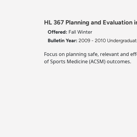
HL 367 Planning and Evaluation in
Offered:
Fall
Winter
Bulletin Year:
2009 - 2010 Undergraduate
Focus on planning safe, relevant and eff
of Sports Medicine (ACSM) outcomes.