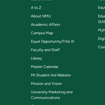
A to Z
Edu
About NMU
Edu
(EA
Academic Affairs
My
Campus Map
Digi
Equal Opportunity/Title IX
Coo
Faculty and Staff
Library
Master Calendar
MI Student Aid Website
Mission and Vision
University Marketing and
Communications