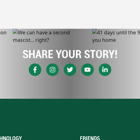
SHARE YOUR STORY!
HNOLOGY
FRIENDS