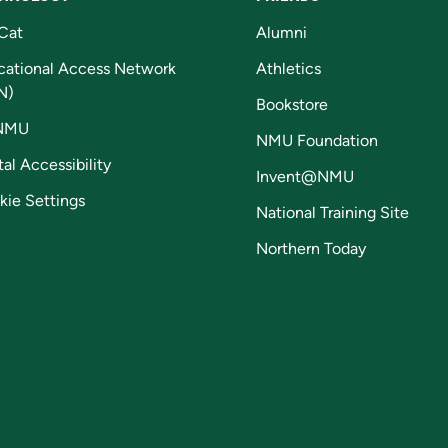
Cat
Alumni
cational Access Network
Athletics
N)
Bookstore
NMU
NMU Foundation
tal Accessibility
Invent@NMU
kie Settings
National Training Site
Northern Today