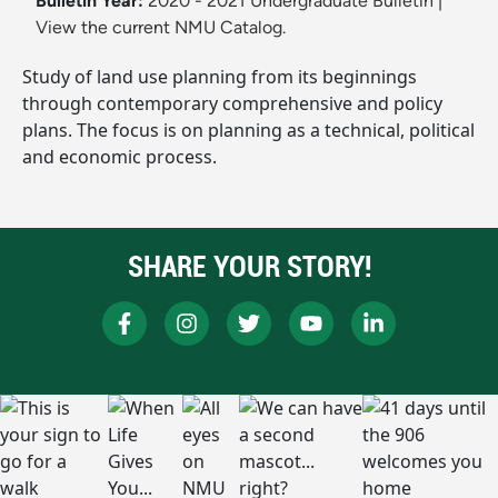
Bulletin Year:
2020 - 2021 Undergraduate Bulletin
|
View the current NMU Catalog.
Study of land use planning from its beginnings
through contemporary comprehensive and policy
plans. The focus is on planning as a technical, political
and economic process.
SHARE YOUR STORY!