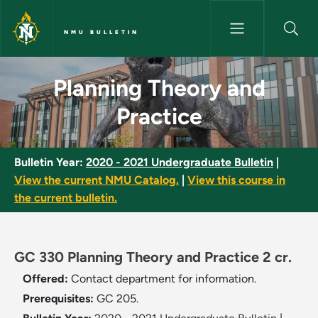
Skip to main content
NMU BULLETIN
Planning Theory and Practice 
Planning Theory and
Practice
Bulletin Year:
2020 - 2021 Undergraduate Bulletin
|
View the current NMU Catalog.
|
View this course in
the current bulletin.
GC 330 Planning Theory and Practice 2 cr.
Offered:
Contact department for information.
Prerequisites:
GC 205.