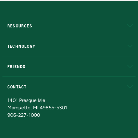
RESOURCES
A to Z
About NMU
Academic Affairs
TECHNOLOGY
EduCat
Educational Access Network (EAN)
FRIENDS
Alumni
Athletics
Bookstore
N
CONTACT
Admissions Questions
NMU Board of Trustees
1401 Presque Isle
Marquette, MI 49855-5301
906-227-1000