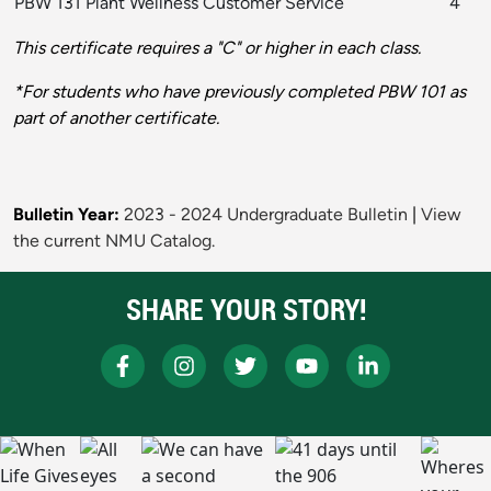
PBW 131 Plant Wellness Customer Service
4
This certificate requires a "C" or higher in each class.
*For students who have previously completed PBW 101 as
part of another certificate.
Bulletin Year:
2023 - 2024 Undergraduate Bulletin
|
View
the current NMU Catalog.
SHARE YOUR STORY!