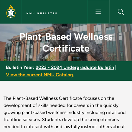
Skip to main content
NMU BULLETIN
Plant-Based Wellness Certific
Plant-Based Wellness
Certificate
Bulletin Year:
2023 - 2024 Undergraduate Bulletin
|
View the current NMU Catalog.
The Plant-Based Wellness Certificate focuses on the
development of skills needed for careers in the quickly
growing plant-based wellness industry including retail and
frontline services. Students develop the competencies
needed to interact with and lawfully instruct others about