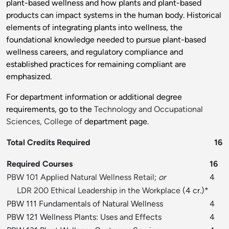
plant-based wellness and how plants and plant-based
products can impact systems in the human body. Historical
elements of integrating plants into wellness, the
foundational knowledge needed to pursue plant-based
wellness careers, and regulatory compliance and
established practices for remaining compliant are
emphasized.
For department information or additional degree
requirements, go to the
Technology and Occupational
Sciences, College of
department page.
Total Credits Required
16
Required Courses
16
PBW 101 Applied Natural Wellness Retail
;
or
4
LDR 200 Ethical Leadership in the Workplace
(4 cr.)*
PBW 111 Fundamentals of Natural Wellness
4
PBW 121 Wellness Plants: Uses and Effects
4