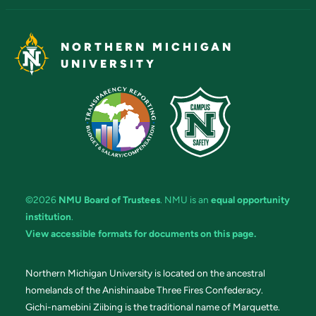
NORTHERN MICHIGAN
UNIVERSITY
©2026
NMU Board of Trustees
. NMU is an
equal opportunity
institution
.
View accessible formats for documents on this page.
Northern Michigan University is located on the ancestral
homelands of the Anishinaabe Three Fires Confederacy.
Gichi-namebini Ziibing is the traditional name of Marquette.