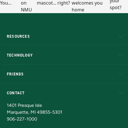
RESOURCES
A to Z
About NMU
Academic Affairs
TECHNOLOGY
EduCat
Educational Access Network (EAN)
FRIENDS
Alumni
Athletics
Bookstore
N
CONTACT
Admissions Questions
NMU Board of Trustees
1401 Presque Isle
Marquette, MI 49855-5301
906-227-1000