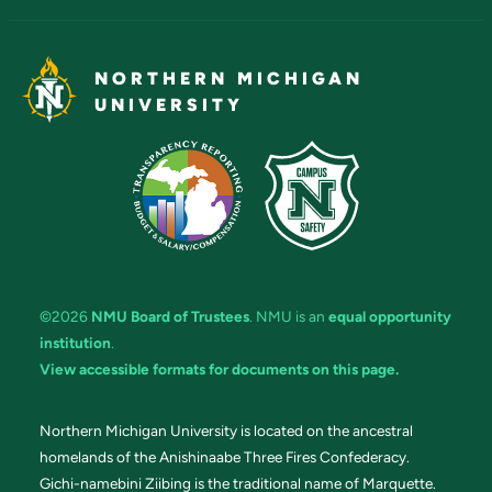
NORTHERN MICHIGAN
UNIVERSITY
©2026
NMU Board of Trustees
. NMU is an
equal opportunity
institution
.
View accessible formats for documents on this page.
Northern Michigan University is located on the ancestral
homelands of the Anishinaabe Three Fires Confederacy.
Gichi-namebini Ziibing is the traditional name of Marquette.