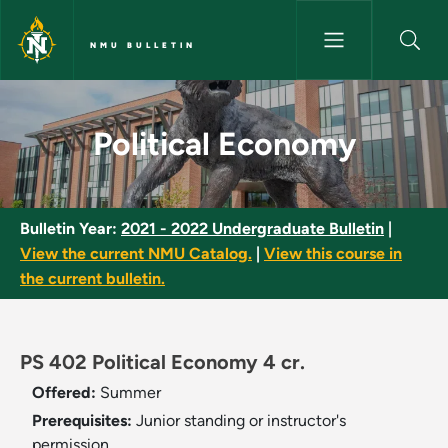
Skip to main content
NMU BULLETIN
Political Economy - NMU Bulle
Political Economy
Bulletin Year:
2021 - 2022 Undergraduate Bulletin
|
View the current NMU Catalog.
|
View this course in
the current bulletin.
PS 402 Political Economy 4 cr.
Offered:
Summer
Prerequisites:
Junior standing or instructor's
permission.