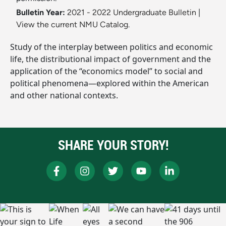
Bulletin Year:
2021 - 2022 Undergraduate Bulletin
|
View the current NMU Catalog.
Study of the interplay between politics and economic
life, the distributional impact of government and the
application of the “economics model” to social and
political phenomena—explored within the American
and other national contexts.
SHARE YOUR STORY!