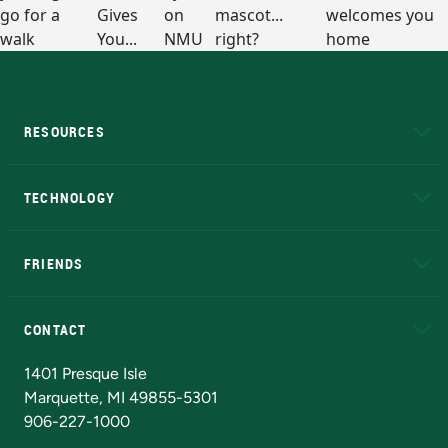
RESOURCES
A to Z
About NMU
Academic Affairs
TECHNOLOGY
EduCat
Educational Access Network (EAN)
FRIENDS
Alumni
Athletics
Bookstore
N
CONTACT
Admissions Questions
NMU Board of Trustees
1401 Presque Isle
Marquette, MI 49855-5301
906-227-1000