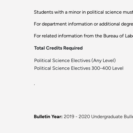
Students with a minor in political science must
For department information or additional degr
For related information from the Bureau of Labo
Total Credits Required
Political Science Electives (Any Level)
Political Science Electives 300-400 Level
.
Bulletin Year:
2019 - 2020 Undergraduate Bull