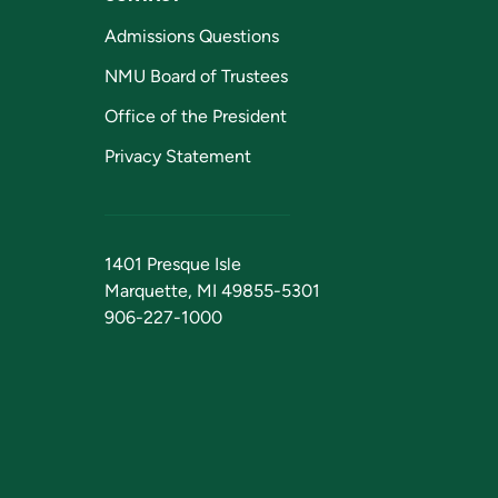
Admissions Questions
NMU Board of Trustees
Office of the President
Privacy Statement
1401 Presque Isle
Marquette, MI 49855-5301
906-227-1000