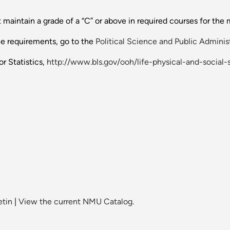
 maintain a grade of a “C” or above in required courses for the 
ee requirements, go to the
Political Science and Public Adminis
r Statistics,
http://www.bls.gov/ooh/life-physical-and-social-s
etin
|
View the current NMU Catalog.