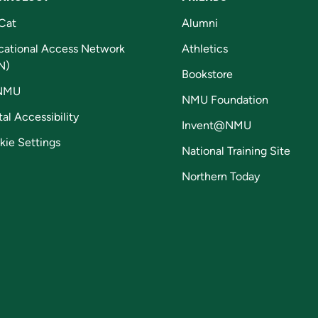
Cat
Alumni
cational Access Network
Athletics
N)
Bookstore
NMU
NMU Foundation
tal Accessibility
Invent@NMU
kie Settings
National Training Site
Northern Today