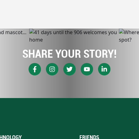
SHARE YOUR STORY!
HNOLOGY
FRIENDS