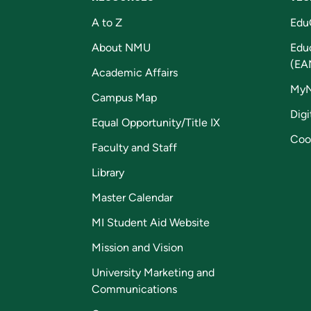
A to Z
Edu
About NMU
Edu
(EA
Academic Affairs
My
Campus Map
Digi
Equal Opportunity/Title IX
Coo
Faculty and Staff
Library
Master Calendar
MI Student Aid Website
Mission and Vision
University Marketing and
Communications