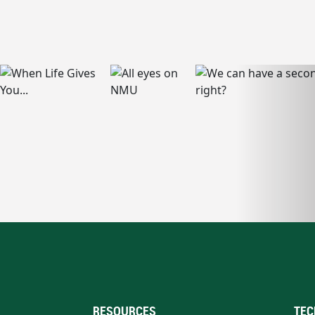
RESOURCES
TEC