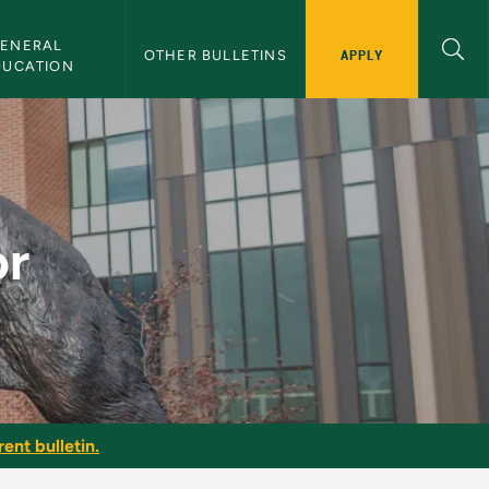
ENERAL 
APPLY
OTHER BULLETINS
DUCATION
or
ent bulletin.