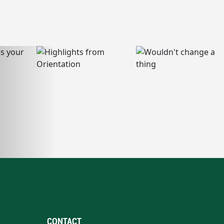
CONTACT