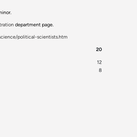
minor.
tration
department page.
cience/political-scientists.htm
20
12
8