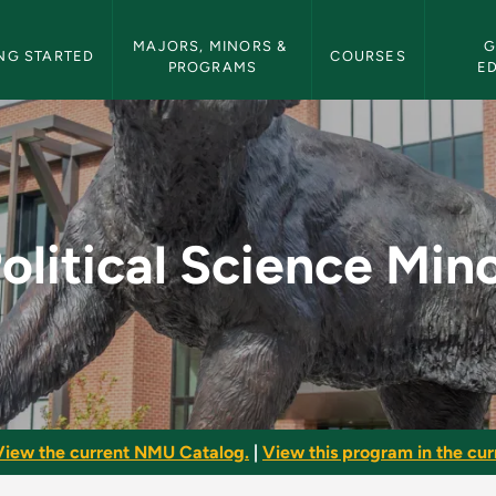
etin Navigation
MAJORS, MINORS & 
G
NG STARTED
COURSES
PROGRAMS
E
nor - NMU Bulletin
olitical Science Min
View the current NMU Catalog.
|
View this program in the curr