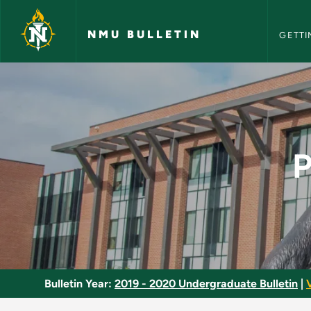
NMU Bull
Skip to main content
NMU BULLETIN
GETTI
Political Science Mi
P
Bulletin Year:
2019 - 2020 Undergraduate Bulletin
|