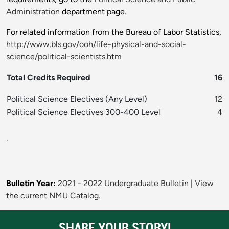
Administration
department page.
For related information from the Bureau of Labor Statistics,
http://www.bls.gov/ooh/life-physical-and-social-
science/political-scientists.htm
Total Credits Required
16
Political Science Electives (Any Level)
12
Political Science Electives 300-400 Level
4
.
Bulletin Year:
2021 - 2022 Undergraduate Bulletin
|
View
the current NMU Catalog.
SHARE YOUR STORY!