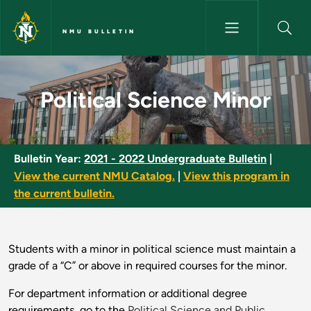
Skip to main content
NMU BULLETIN
Political Science Minor - NMU 
Political Science Minor
Bulletin Year:
2021 - 2022 Undergraduate Bulletin
|
View the current NMU Catalog.
|
View this program in
the current bulletin.
Students with a minor in political science must maintain a
grade of a “C” or above in required courses for the minor.
For department information or additional degree
requirements, go to the
Political Science and Public