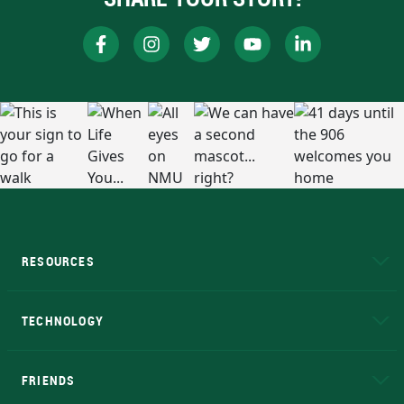
RESOURCES
A to Z
About NMU
Academic Affairs
TECHNOLOGY
EduCat
Educational Access Network (EAN)
FRIENDS