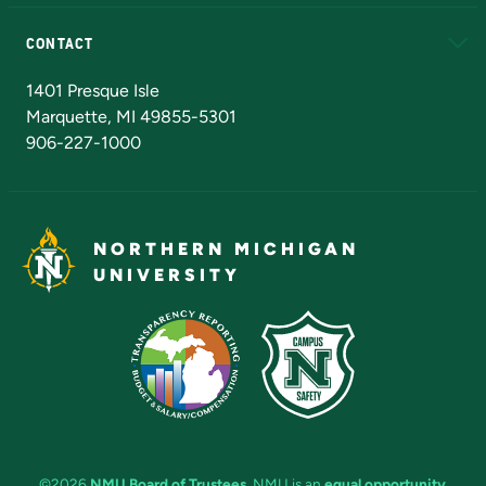
Alumni
Athletics
Bookstore
N
CONTACT
Admissions Questions
NMU Board of Trustees
1401 Presque Isle
Marquette, MI 49855-5301
906-227-1000
NORTHERN MICHIGAN
UNIVERSITY
©2026
NMU Board of Trustees
. NMU is an
equal opportunity