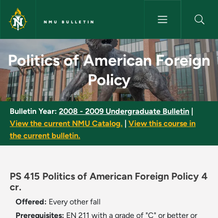
Skip to main content
NMU BULLETIN
Politics of American Foreign P
Politics of American Foreign
Policy
Bulletin Year:
2008 - 2009 Undergraduate Bulletin
|
View the current NMU Catalog.
|
View this course in
the current bulletin.
PS 415 Politics of American Foreign Policy 4
cr.
Offered:
Every other fall
Prerequisites:
EN 211 with a grade of "C" or better or