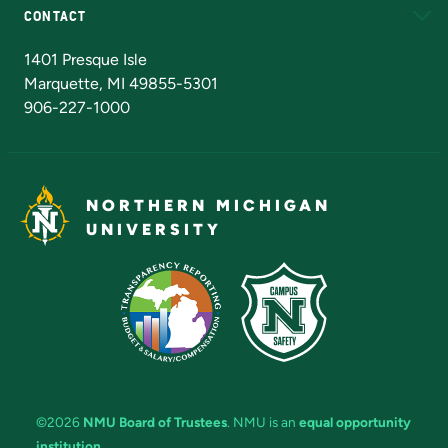
CONTACT
Admissions Questions
NMU Board of Trustees
1401 Presque Isle
Marquette, MI 49855-5301
906-227-1000
NORTHERN MICHIGAN
UNIVERSITY
©2026
NMU Board of Trustees
. NMU is an
equal opportunity
institution
.