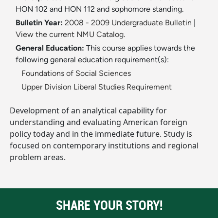
HON 102 and HON 112 and sophomore standing.
Bulletin Year:
2008 - 2009 Undergraduate Bulletin
|
View the current NMU Catalog.
General Education:
This course applies towards the
following general education requirement(s):
Foundations of Social Sciences
Upper Division Liberal Studies Requirement
Development of an analytical capability for
understanding and evaluating American foreign
policy today and in the immediate future. Study is
focused on contemporary institutions and regional
problem areas.
SHARE YOUR STORY!