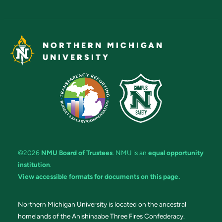
NORTHERN MICHIGAN
UNIVERSITY
©2026
NMU Board of Trustees
. NMU is an
equal opportunity
institution
.
View accessible formats for documents on this page.
Northern Michigan University is located on the ancestral
homelands of the Anishinaabe Three Fires Confederacy.