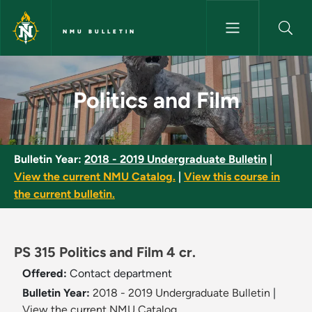
Skip to main content
NMU BULLETIN
Politics and Film - NMU Bulleti
Politics and Film
Bulletin Year:
2018 - 2019 Undergraduate Bulletin
|
View the current NMU Catalog.
|
View this course in
the current bulletin.
PS 315 Politics and Film 4 cr.
Offered:
Contact department
Bulletin Year:
2018 - 2019 Undergraduate Bulletin
|
View the current NMU Catalog.