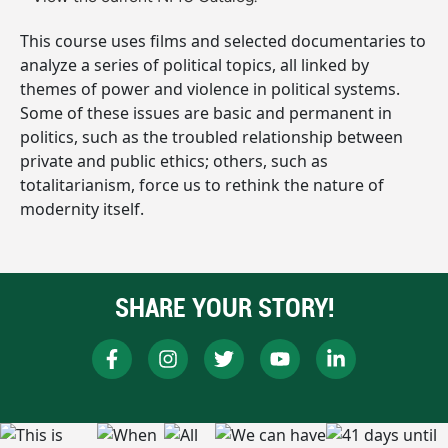
This course uses films and selected documentaries to
analyze a series of political topics, all linked by
themes of power and violence in political systems.
Some of these issues are basic and permanent in
politics, such as the troubled relationship between
private and public ethics; others, such as
totalitarianism, force us to rethink the nature of
modernity itself.
SHARE YOUR STORY!