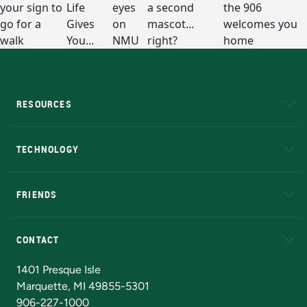
RESOURCES
A to Z
About NMU
Academic Affairs
TECHNOLOGY
EduCat
Educational Access Network (EAN)
FRIENDS
Alumni
Athletics
Bookstore
N
CONTACT
Admissions Questions
NMU Board of Trustees
1401 Presque Isle
Marquette, MI 49855-5301
906-227-1000