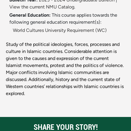
View the current NMU Catalog.
General Education:
This course applies towards the
following general education requirement(s):
World Cultures University Requirement (WC)
Study of the political ideologies, forces, processes and
culture in Islamic countries. Considerable attention is
given to the causes and expression of the current
Islamist movements, protest and the politics of violence.
Major conflicts involving Islamic communities are
discussed. Additionally, history and the current state of
Western countries’ relationships with Islamic countries is
explored.
SHARE YOUR STORY!