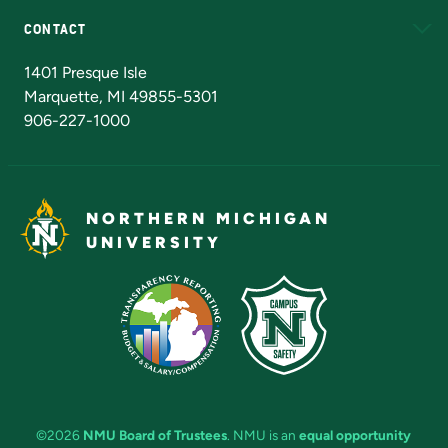
CONTACT
Admissions Questions
NMU Board of Trustees
1401 Presque Isle
Marquette, MI 49855-5301
906-227-1000
NORTHERN MICHIGAN
UNIVERSITY
©2026
NMU Board of Trustees
. NMU is an
equal opportunity