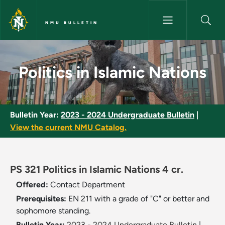
Skip to main content
NMU BULLETIN
Politics in Islamic Nations - N
Politics in Islamic Nations
Bulletin Year:
2023 - 2024 Undergraduate Bulletin
|
View the current NMU Catalog.
PS 321 Politics in Islamic Nations 4 cr.
Offered:
Contact Department
Prerequisites:
EN 211 with a grade of "C" or better and
sophomore standing.
Bulletin Year:
2023 - 2024 Undergraduate Bulletin
|