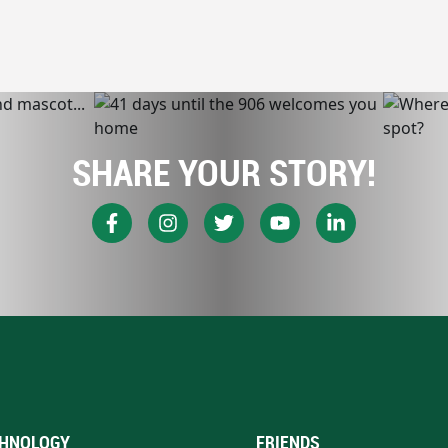
SHARE YOUR STORY!
HNOLOGY
FRIENDS