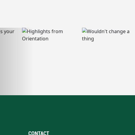
CONTACT