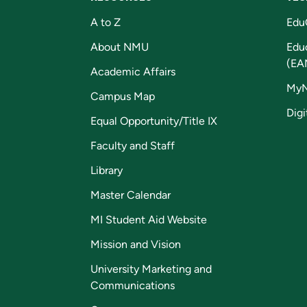
A to Z
Edu
About NMU
Edu
(EA
Academic Affairs
My
Campus Map
Digi
Equal Opportunity/Title IX
Faculty and Staff
Library
Master Calendar
MI Student Aid Website
Mission and Vision
University Marketing and
Communications