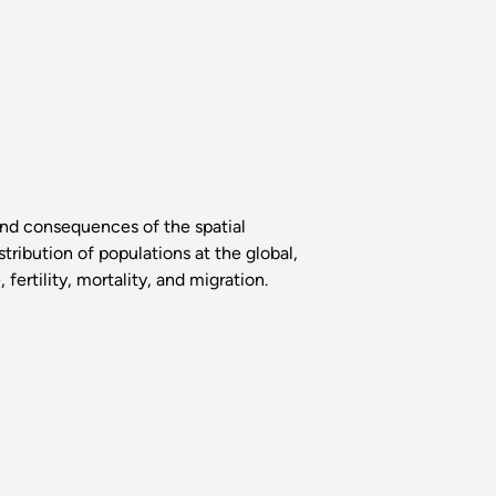
and consequences of the spatial
tribution of populations at the global,
ertility, mortality, and migration.