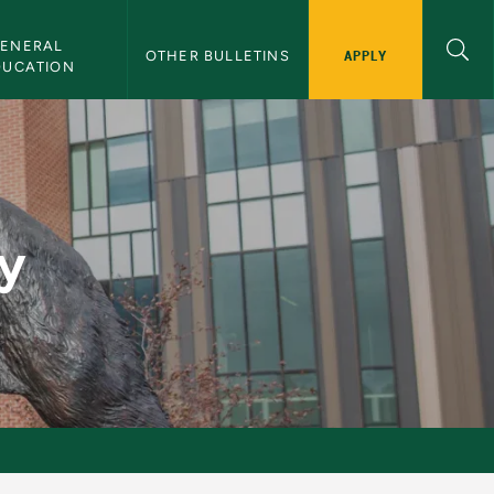
ENERAL 
APPLY
OTHER BULLETINS
DUCATION
y