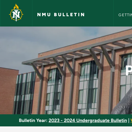
NMU Bull
Skip to main content
NMU BULLETIN
GETTI
Population Geograph
Bulletin Year:
2023 - 2024 Undergraduate Bulletin
|