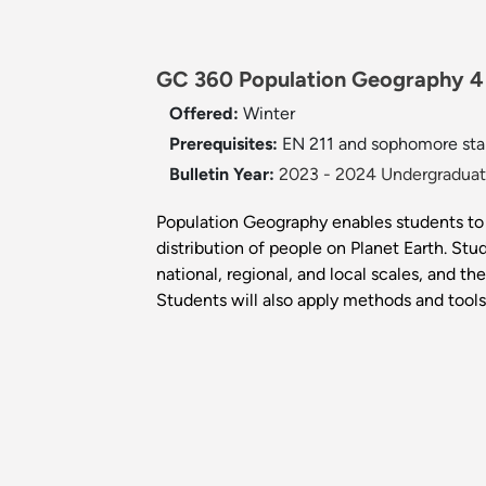
GC 360 Population Geography 4
Offered:
Winter
Prerequisites:
EN 211 and sophomore sta
Bulletin Year:
2023 - 2024 Undergraduate
Population Geography enables students to 
distribution of people on Planet Earth. Stu
national, regional, and local scales, and t
Students will also apply methods and tools