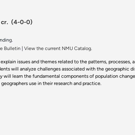
 cr.
(4-0-0)
nding.
 Bulletin
|
View the current NMU Catalog.
explain issues and themes related to the patterns, processes, 
dents will analyze challenges associated with the geographic dis
hey will learn the fundamental components of population change, f
 geographers use in their research and practice.