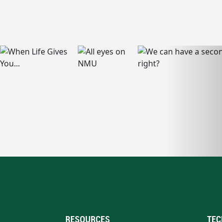
RESOURCES
TEC