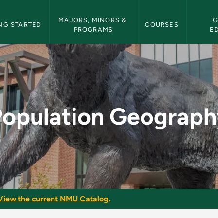
etin Navigation
MAJORS, MINORS & 
G
NG STARTED
COURSES
PROGRAMS
E
y - NMU Bulletin
Population Geograph
View the current NMU Catalog.