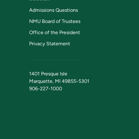
Admissions Questions
NMU Board of Trustees
Office of the President
Privacy Statement
1401 Presque Isle
Marquette, MI 49855-5301
906-227-1000