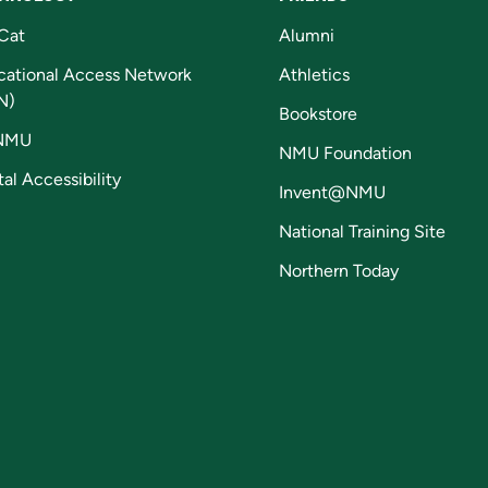
Cat
Alumni
cational Access Network
Athletics
N)
Bookstore
NMU
NMU Foundation
tal Accessibility
Invent@NMU
National Training Site
Northern Today