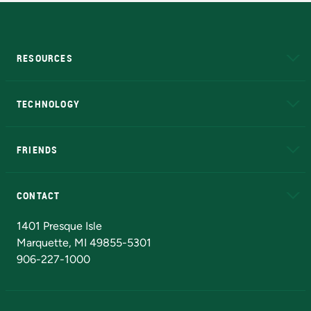
RESOURCES
A to Z
About NMU
Academic Affairs
TECHNOLOGY
EduCat
Educational Access Network (EAN)
FRIENDS
Alumni
Athletics
Bookstore
N
CONTACT
Admissions Questions
NMU Board of Trustees
1401 Presque Isle
Marquette, MI 49855-5301
906-227-1000