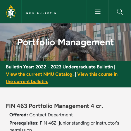
Skip to main content
NMU BULLETIN
Portfolio Management - NMU B
Portfolio Management
Bulletin Year:
2022 - 2023 Undergraduate Bulletin
|
View the current NMU Catalog.
|
View this course in
the current bulletin.
FIN 463 Portfolio Management 4 cr.
Offered:
Contact Department
Prerequisites:
FIN 462, junior standing or instructor's
permission.