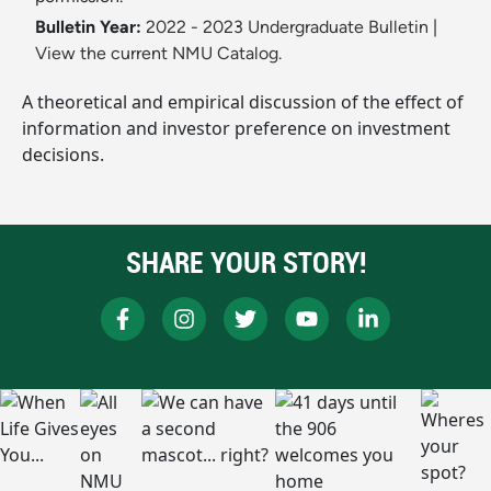
Bulletin Year:
2022 - 2023 Undergraduate Bulletin
|
View the current NMU Catalog.
A theoretical and empirical discussion of the effect of
information and investor preference on investment
decisions.
SHARE YOUR STORY!