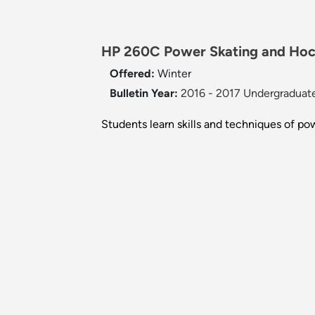
HP 260C Power Skating and Hock
Offered:
Winter
Bulletin Year:
2016 - 2017 Undergraduate
Students learn skills and techniques of po