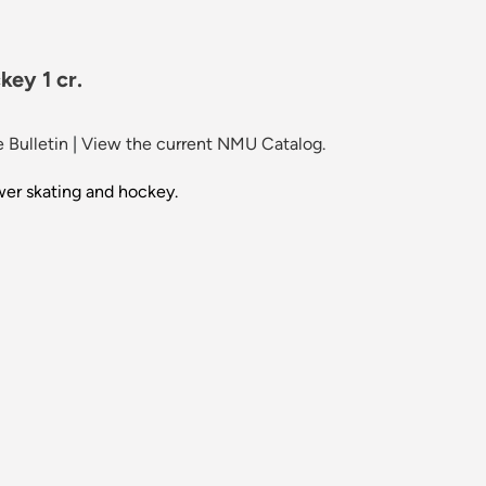
ey 1 cr.
 Bulletin
|
View the current NMU Catalog.
wer skating and hockey.