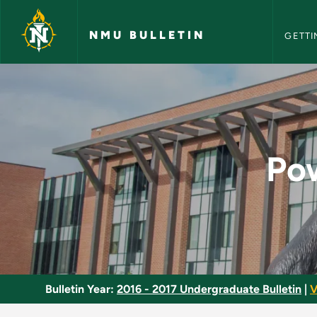
NMU Bull
Skip to main content
NMU BULLETIN
GETTI
Power Skating and 
Po
Bulletin Year:
2016 - 2017 Undergraduate Bulletin
|
V