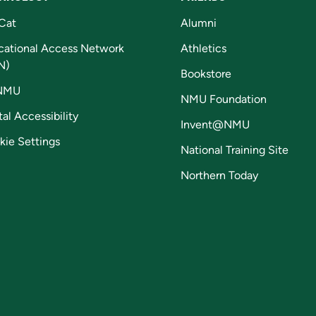
Cat
Alumni
cational Access Network
Athletics
N)
Bookstore
NMU
NMU Foundation
tal Accessibility
Invent@NMU
kie Settings
National Training Site
Northern Today