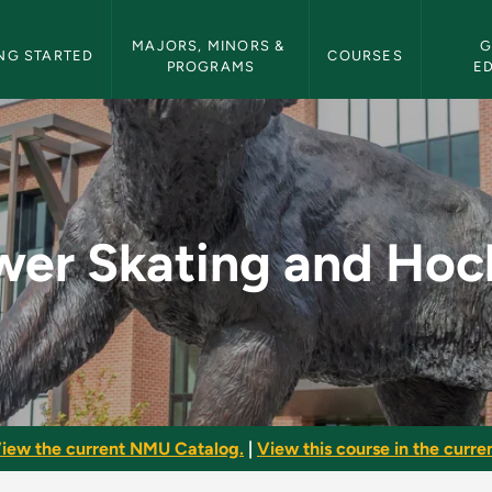
etin Navigation
MAJORS, MINORS & 
G
NG STARTED
COURSES
PROGRAMS
E
Hockey - NMU Bullet
wer Skating and Hoc
iew the current NMU Catalog.
|
View this course in the curren