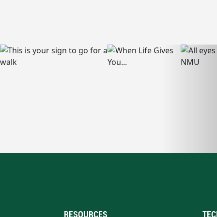
RESOURCES
TEC