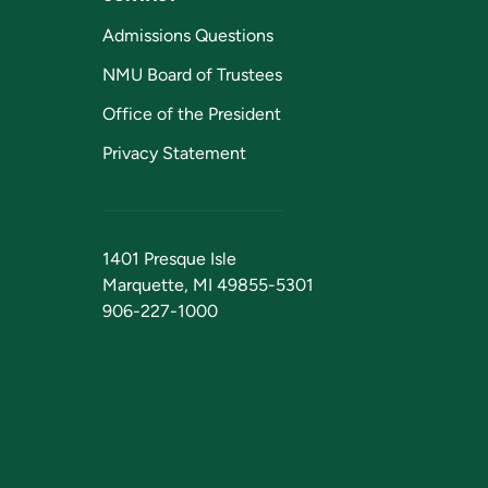
Admissions Questions
NMU Board of Trustees
Office of the President
Privacy Statement
1401 Presque Isle
Marquette, MI 49855-5301
906-227-1000