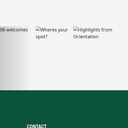
CONTACT