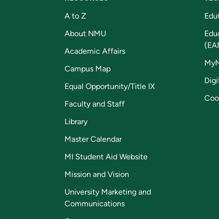
A to Z
Edu
About NMU
Edu
(EA
Academic Affairs
My
Campus Map
Digi
Equal Opportunity/Title IX
Coo
Faculty and Staff
Library
Master Calendar
MI Student Aid Website
Mission and Vision
University Marketing and
Communications