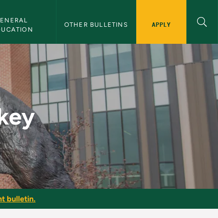
ENERAL 
APPLY
OTHER BULLETINS
DUCATION
in
key
t bulletin.