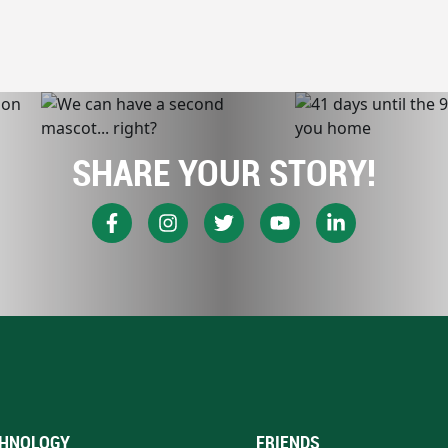
SHARE YOUR STORY!
HNOLOGY
FRIENDS