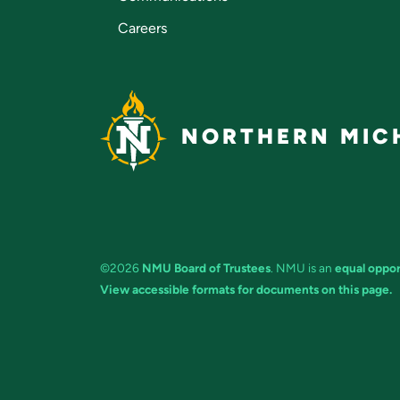
Careers
NORTHERN MICH
©2026
NMU Board of Trustees
. NMU is an
equal oppor
View accessible formats for documents on this page.