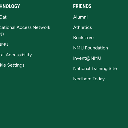
HNOLOGY
FRIENDS
Cat
Alumni
cational Access Network
Athletics
N)
Bookstore
NMU
NMU Foundation
tal Accessibility
Invent@NMU
kie Settings
National Training Site
Northern Today