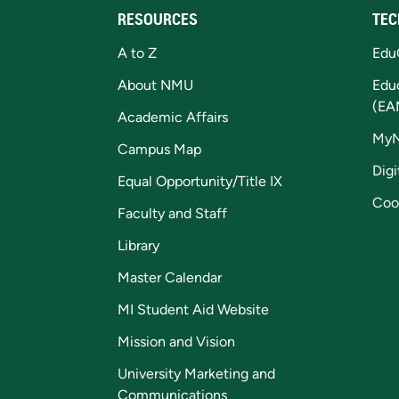
RESOURCES
TEC
A to Z
Edu
About NMU
Edu
(EA
Academic Affairs
My
Campus Map
Digi
Equal Opportunity/Title IX
Coo
Faculty and Staff
Library
Master Calendar
MI Student Aid Website
Mission and Vision
University Marketing and
Communications