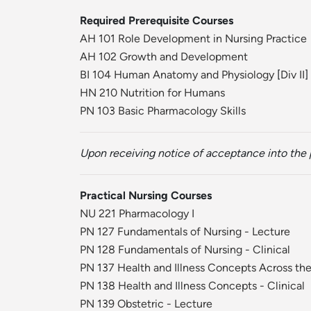
Required Prerequisite Courses
AH 101 Role Development in Nursing Practice
AH 102 Growth and Development
BI 104 Human Anatomy and Physiology
[
Div II
]
HN 210 Nutrition for Humans
PN 103 Basic Pharmacology Skills
Upon receiving notice of acceptance into the p
Practical Nursing Courses
NU 221 Pharmacology I
PN 127 Fundamentals of Nursing - Lecture
PN 128 Fundamentals of Nursing - Clinical
PN 137 Health and Illness Concepts Across the
PN 138 Health and Illness Concepts - Clinical
PN 139 Obstetric - Lecture