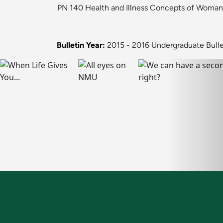
PN 140 Health and Illness Concepts of Woman, 
Bulletin Year:
2015 - 2016 Undergraduate Bulle