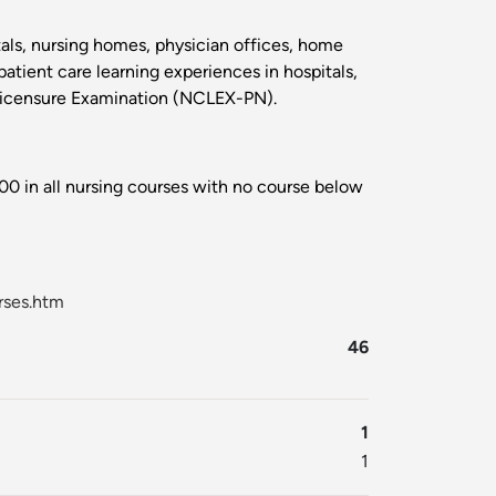
itals, nursing homes, physician offices, home
atient care learning experiences in hospitals,
 Licensure Examination (NCLEX-PN).
00 in all nursing courses with no course below
rses.htm
46
1
1