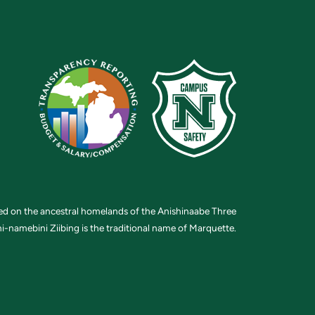
ted on the ancestral homelands of the Anishinaabe Three
i-namebini Ziibing is the traditional name of Marquette.