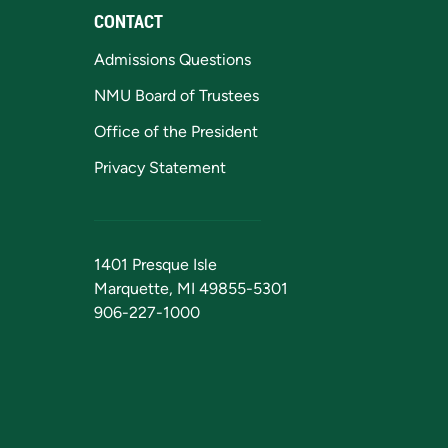
CONTACT
Admissions Questions
NMU Board of Trustees
Office of the President
Privacy Statement
1401 Presque Isle
Marquette, MI 49855-5301
906-227-1000