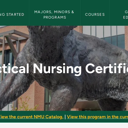
etin Navigation
MAJORS, MINORS & 
G
NG STARTED
COURSES
PROGRAMS
E
rtificate - NMU Bull
tical Nursing Certif
iew the current NMU Catalog.
|
View this program in the curr