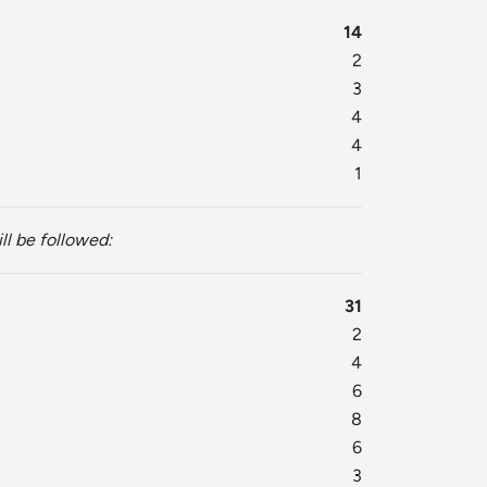
14
2
3
4
4
1
ll be followed:
31
2
4
6
8
6
3