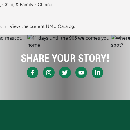
Child, & Family - Clinical
tin
|
View the current NMU Catalog.
SHARE YOUR STORY!