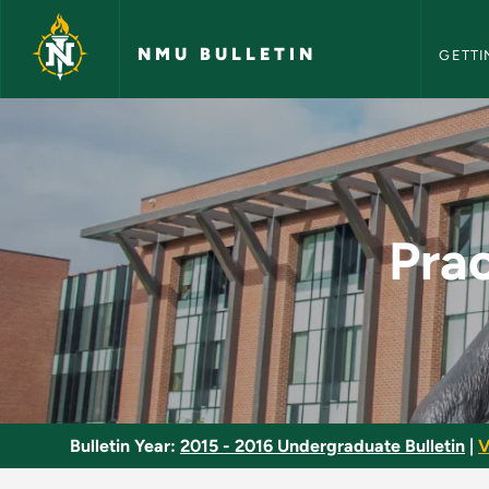
NMU Bull
Skip to main content
NMU BULLETIN
GETTI
Practical Nursing Ce
Prac
Bulletin Year:
2015 - 2016 Undergraduate Bulletin
|
V