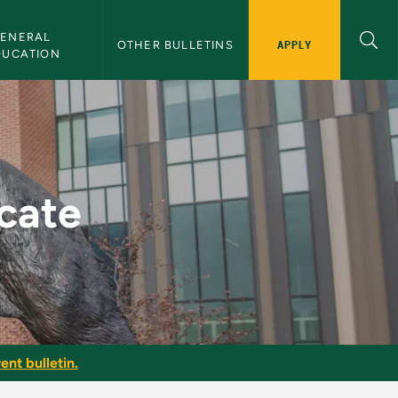
ENERAL 
APPLY
OTHER BULLETINS
DUCATION
etin
icate
ent bulletin.