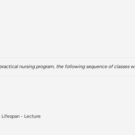
ractical nursing program, the following sequence of classes wi
 Lifespan - Lecture