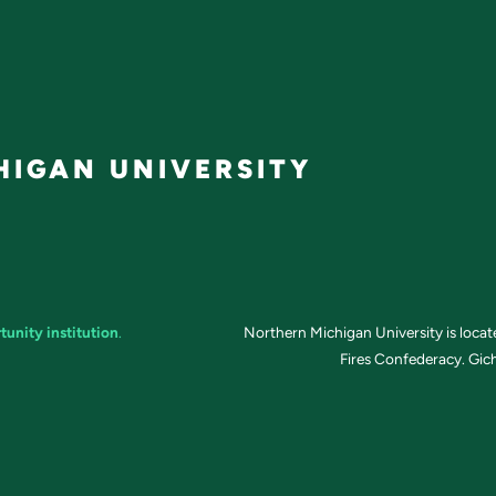
IGAN UNIVERSITY
tunity institution
.
Northern Michigan University is loca
Fires Confederacy. Gich