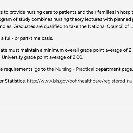
 to provide nursing care to patients and their families in hosp
rogram of study combines nursing theory lectures with planned p
cies. Graduates are qualified to take the National Council of
 full- or part-time basis.
icate must maintain a minimum overall grade point average of 2.
 University grade point average of 2.00.
ee requirements, go to the
Nursing - Practical
department page.
r Statistics,
http://www.bls.gov/ooh/healthcare/registered-nu