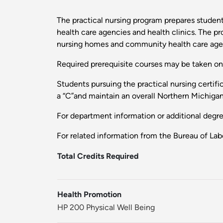
The practical nursing program prepares students
health care agencies and health clinics. The p
nursing homes and community health care agen
Required prerequisite courses may be taken on a
Students pursuing the practical nursing certif
a “C”and maintain an overall Northern Michigan
For department information or additional degr
For related information from the Bureau of Labo
Total Credits Required
Health Promotion
HP 200 Physical Well Being