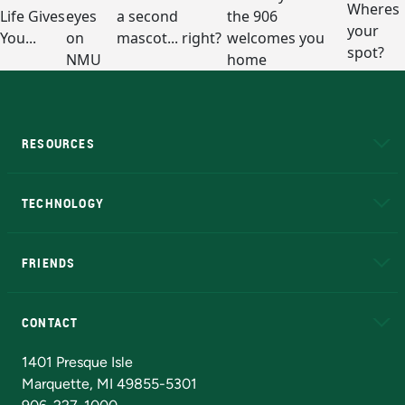
RESOURCES
A to Z
About NMU
Academic Affairs
TECHNOLOGY
EduCat
Educational Access Network (EAN)
FRIENDS
Alumni
Athletics
Bookstore
N
CONTACT
Admissions Questions
NMU Board of Trustees
1401 Presque Isle
Marquette, MI 49855-5301