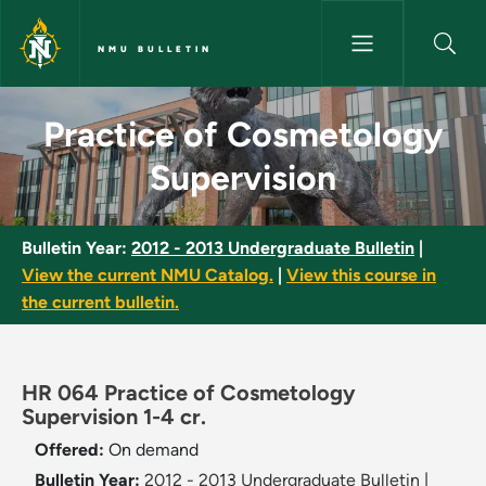
Skip to main content
NMU BULLETIN
Practice of Cosmetology Super
Practice of Cosmetology
Supervision
Bulletin Year:
2012 - 2013 Undergraduate Bulletin
|
View the current NMU Catalog.
|
View this course in
the current bulletin.
HR 064 Practice of Cosmetology
Supervision 1-4 cr.
Offered:
On demand
Bulletin Year:
2012 - 2013 Undergraduate Bulletin
|