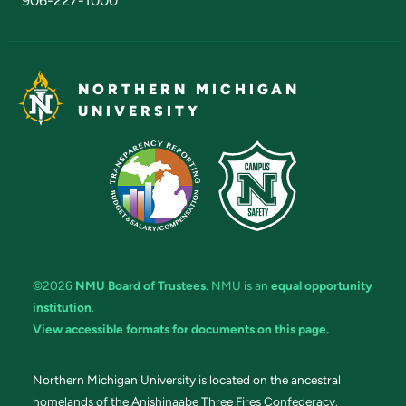
906-227-1000
NORTHERN MICHIGAN
UNIVERSITY
©2026
NMU Board of Trustees
. NMU is an
equal opportunity
institution
.
View accessible formats for documents on this page.
Northern Michigan University is located on the ancestral
homelands of the Anishinaabe Three Fires Confederacy.