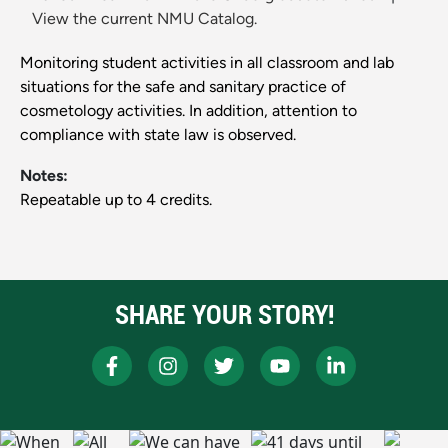
View the current NMU Catalog.
Monitoring student activities in all classroom and lab
situations for the safe and sanitary practice of
cosmetology activities. In addition, attention to
compliance with state law is observed.
Notes:
Repeatable up to 4 credits.
SHARE YOUR STORY!