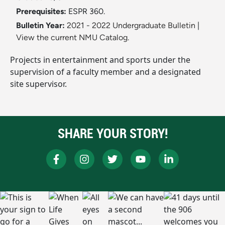
Prerequisites:
ESPR 360.
Bulletin Year:
2021 - 2022 Undergraduate Bulletin
|
View the current NMU Catalog.
Projects in entertainment and sports under the
supervision of a faculty member and a designated
site supervisor.
SHARE YOUR STORY!