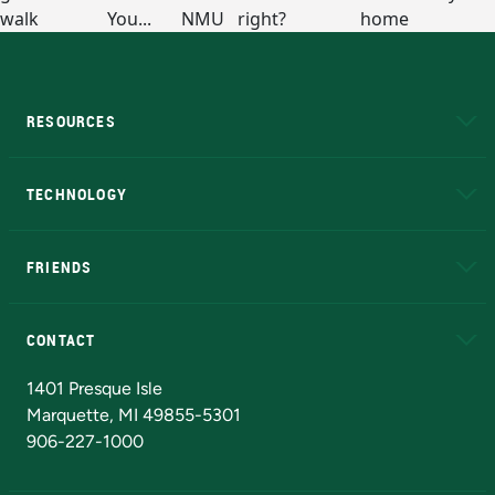
RESOURCES
A to Z
About NMU
Academic Affairs
TECHNOLOGY
EduCat
Educational Access Network (EAN)
FRIENDS
Alumni
Athletics
Bookstore
N
CONTACT
Admissions Questions
NMU Board of Trustees
1401 Presque Isle
Marquette, MI 49855-5301
906-227-1000