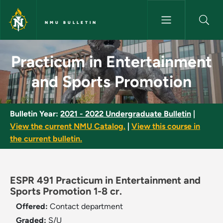
Skip to main content
NMU BULLETIN
Practicum in Entertainment an
Practicum in Entertainment
and Sports Promotion
Bulletin Year:
2021 - 2022 Undergraduate Bulletin
|
View the current NMU Catalog.
|
View this course in
the current bulletin.
ESPR 491 Practicum in Entertainment and
Sports Promotion 1-8 cr.
Offered:
Contact department
Graded:
S/U