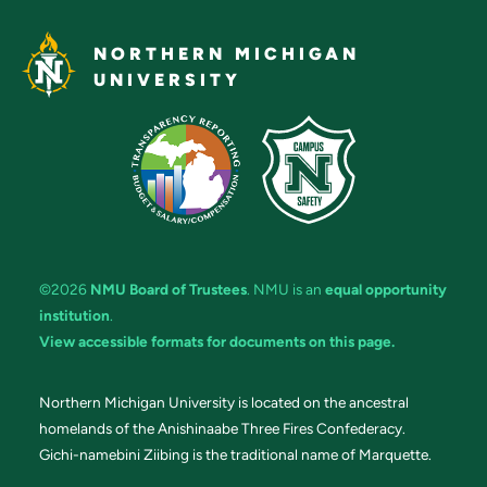
NORTHERN MICHIGAN
UNIVERSITY
©2026
NMU Board of Trustees
. NMU is an
equal opportunity
institution
.
View accessible formats for documents on this page.
Northern Michigan University is located on the ancestral
homelands of the Anishinaabe Three Fires Confederacy.
Gichi-namebini Ziibing is the traditional name of Marquette.