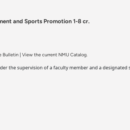
ment and Sports Promotion 1-8 cr.
 Bulletin
|
View the current NMU Catalog.
der the supervision of a faculty member and a designated s