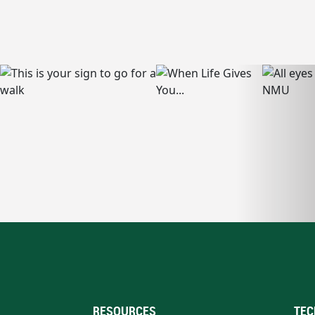
RESOURCES
TEC