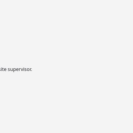
ite supervisor.