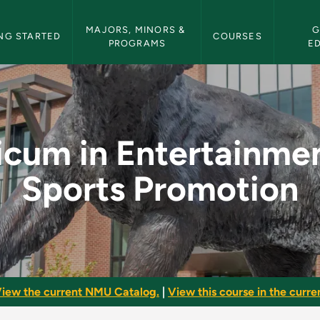
etin Navigation
MAJORS, MINORS & 
G
NG STARTED
COURSES
PROGRAMS
E
ainment and Sports 
icum in Entertainme
Sports Promotion
iew the current NMU Catalog.
|
View this course in the curren