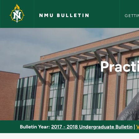
NMU Bull
Skip to main content
NMU BULLETIN
GETTI
Practicum in Entert
Pract
Bulletin Year:
2017 - 2018 Undergraduate Bulletin
|
V