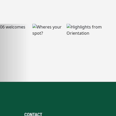
CONTACT