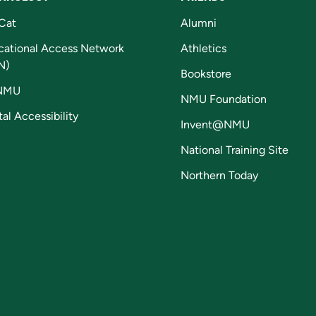
Cat
Alumni
cational Access Network
Athletics
N)
Bookstore
NMU
NMU Foundation
tal Accessibility
Invent@NMU
National Training Site
Northern Today