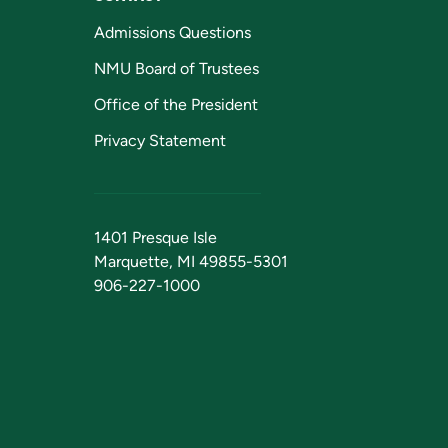
Admissions Questions
NMU Board of Trustees
Office of the President
Privacy Statement
1401 Presque Isle
Marquette, MI 49855-5301
906-227-1000