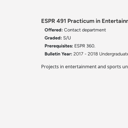
ESPR 491 Practicum in Entertain
Offered:
Contact department
Graded:
S/U
Prerequisites:
ESPR 360.
Bulletin Year:
2017 - 2018 Undergraduate
Projects in entertainment and sports un