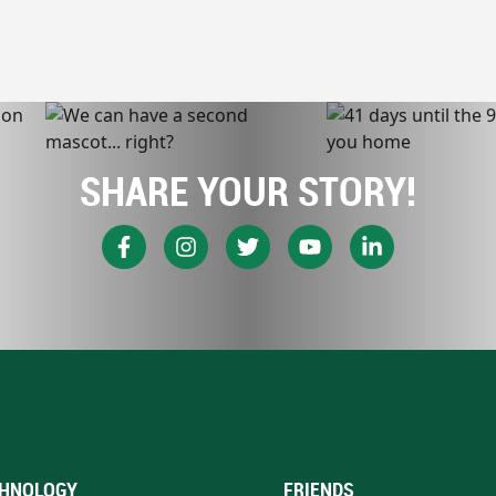
SHARE YOUR STORY!
HNOLOGY
FRIENDS