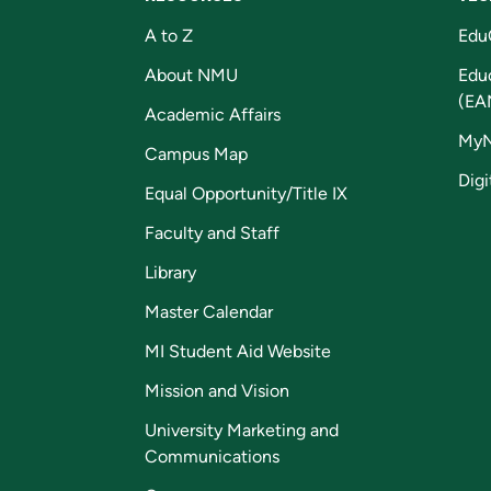
A to Z
Edu
About NMU
Edu
(EA
Academic Affairs
My
Campus Map
Digi
Equal Opportunity/Title IX
Faculty and Staff
Library
Master Calendar
MI Student Aid Website
Mission and Vision
University Marketing and
Communications