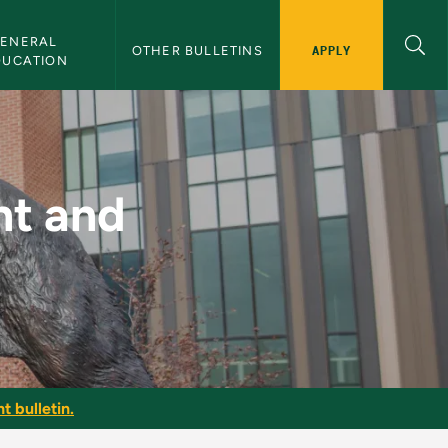
ENERAL 
APPLY
OTHER BULLETINS
DUCATION
Promotion - NMU Bull
nt and
t bulletin.