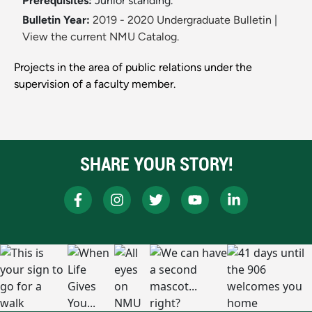
Prerequisites:
Junior standing.
Bulletin Year:
2019 - 2020 Undergraduate Bulletin
|
View the current NMU Catalog.
Projects in the area of public relations under the
supervision of a faculty member.
SHARE YOUR STORY!