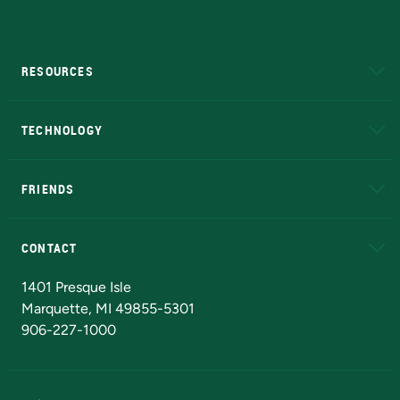
RESOURCES
A to Z
About NMU
Academic Affairs
TECHNOLOGY
EduCat
Educational Access Network (EAN)
FRIENDS
Alumni
Athletics
Bookstore
N
CONTACT
Admissions Questions
NMU Board of Trustees
1401 Presque Isle
Marquette, MI 49855-5301
906-227-1000