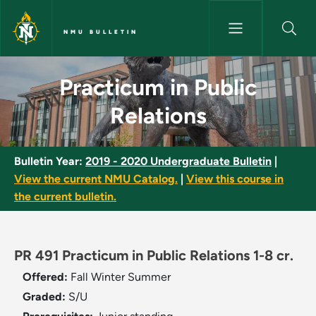
Skip to main content
NMU BULLETIN
Practicum in Public Relations 
Practicum in Public
Relations
Bulletin Year:
2019 - 2020 Undergraduate Bulletin
|
View the current NMU Catalog.
|
View this course in
the current bulletin.
PR 491 Practicum in Public Relations 1-8 cr.
Offered:
Fall
Winter
Summer
Graded:
S/U