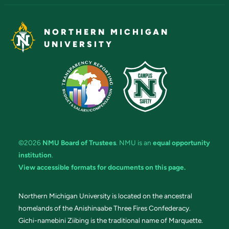
NORTHERN MICHIGAN
UNIVERSITY
©2026
NMU Board of Trustees
. NMU is an
equal opportunity
institution
.
View accessible formats for documents on this page.
Northern Michigan University is located on the ancestral
homelands of the Anishinaabe Three Fires Confederacy.
Gichi-namebini Ziibing is the traditional name of Marquette.