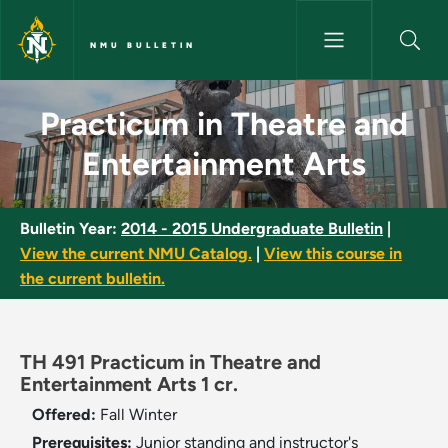
Skip to main content
NMU BULLETIN
Practicum in Theatre and Ente
Practicum in Theatre and
Entertainment Arts
Bulletin Year:
2014 - 2015 Undergraduate Bulletin
|
View the current NMU Catalog.
|
View this course in
the current bulletin.
TH 491 Practicum in Theatre and
Entertainment Arts 1 cr.
Offered:
Fall
Winter
Prerequisites:
Junior standing and instructor's