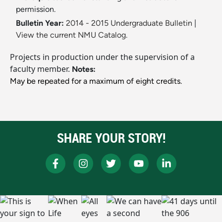
permission.
Bulletin Year:
2014 - 2015 Undergraduate Bulletin
|
View the current NMU Catalog.
Projects in production under the supervision of a
faculty member.
Notes:
May be repeated for a maximum of eight credits.
SHARE YOUR STORY!