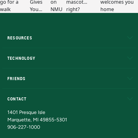
RESOURCES
A to Z
About NMU
Academic Affairs
TECHNOLOGY
EduCat
Educational Access Network (EAN)
FRIENDS
Alumni
Athletics
Bookstore
N
CONTACT
Admissions Questions
NMU Board of Trustees
1401 Presque Isle
Marquette, MI 49855-5301
906-227-1000