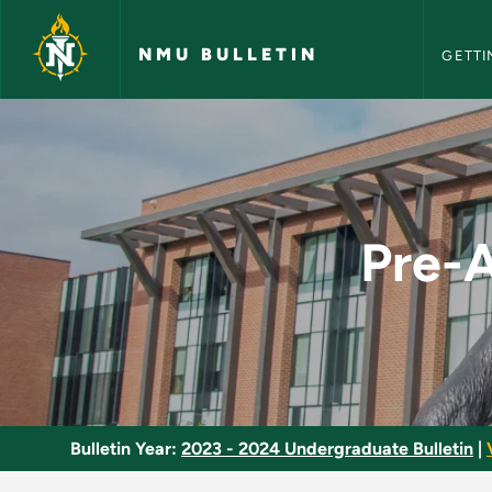
NMU Bull
Skip to main content
NMU BULLETIN
GETTI
Pre-Advanced Integr
Pre-A
Bulletin Year:
2023 - 2024 Undergraduate Bulletin
|