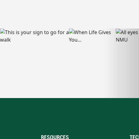
RESOURCES
TEC