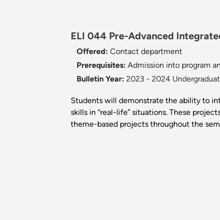
ELI 044 Pre-Advanced Integrated 
Offered:
Contact department
Prerequisites:
Admission into program a
Bulletin Year:
2023 - 2024 Undergraduate
Students will demonstrate the ability to i
skills in “real-life” situations. These proj
theme-based projects throughout the sem