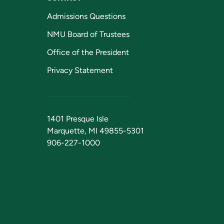
Admissions Questions
NMU Board of Trustees
Office of the President
Privacy Statement
1401 Presque Isle
Marquette, MI 49855-5301
906-227-1000