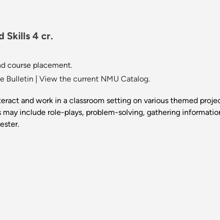
Skills 4 cr.
nd course placement.
 Bulletin
|
View the current NMU Catalog.
nteract and work in a classroom setting on various themed proje
ects may include role-plays, problem-solving, gathering informatio
ester.