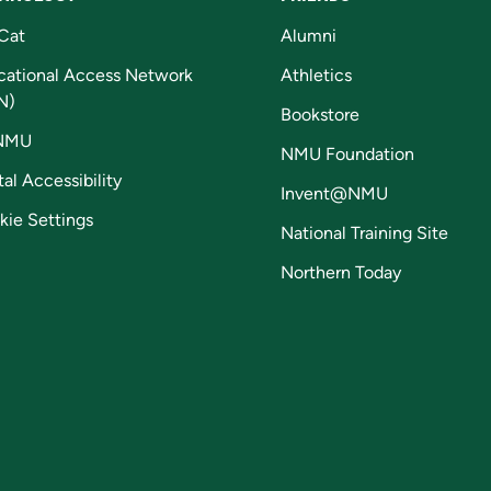
Cat
Alumni
cational Access Network
Athletics
N)
Bookstore
NMU
NMU Foundation
tal Accessibility
Invent@NMU
kie Settings
National Training Site
Northern Today