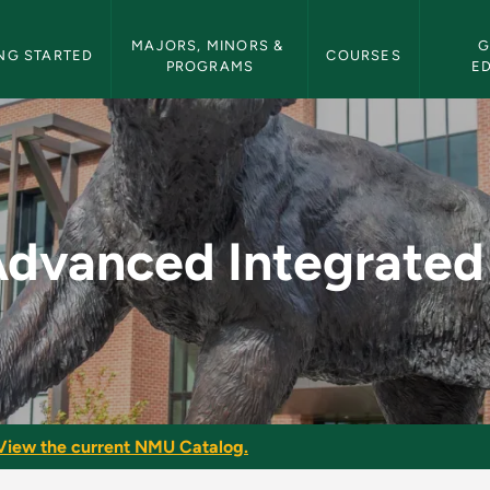
etin Navigation
MAJORS, MINORS & 
G
NG STARTED
COURSES
PROGRAMS
E
ated Skills - NMU Bu
dvanced Integrated 
View the current NMU Catalog.