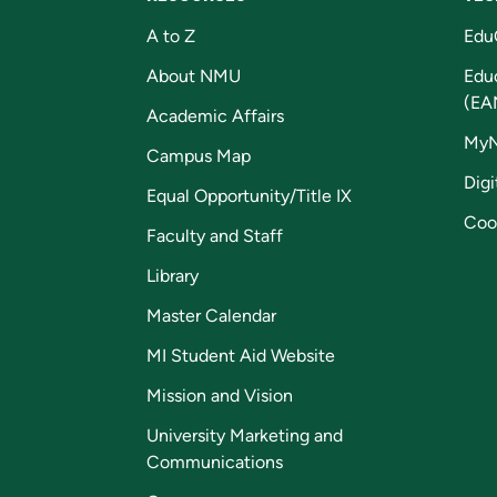
A to Z
Edu
About NMU
Edu
(EA
Academic Affairs
My
Campus Map
Digi
Equal Opportunity/Title IX
Coo
Faculty and Staff
Library
Master Calendar
MI Student Aid Website
Mission and Vision
University Marketing and
Communications