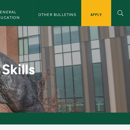
ENERAL 
APPLY
OTHER BULLETINS
DUCATION
lletin
Skills