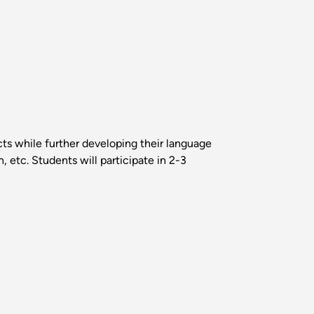
cts while further developing their language
n, etc. Students will participate in 2-3