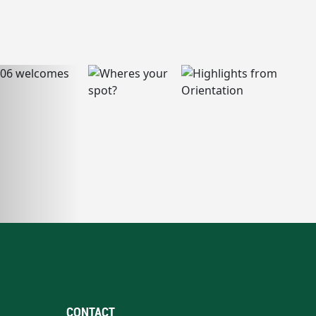
CONTACT