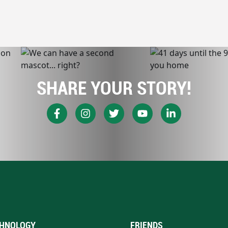
SHARE YOUR STORY!
HNOLOGY
FRIENDS