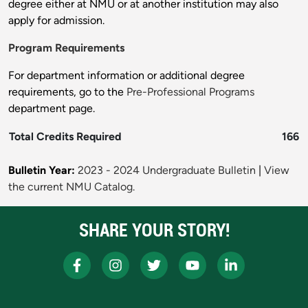
degree either at NMU or at another institution may also
apply for admission.
Program Requirements
For department information or additional degree
requirements, go to the
Pre-Professional Programs
department page.
Total Credits Required
166
Bulletin Year:
2023 - 2024 Undergraduate Bulletin
|
View
the current NMU Catalog.
SHARE YOUR STORY!