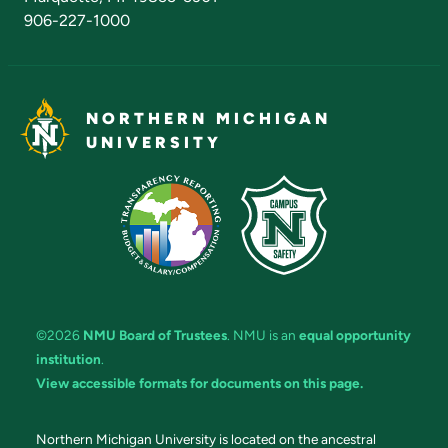
906-227-1000
NORTHERN MICHIGAN
UNIVERSITY
©2026
NMU Board of Trustees
. NMU is an
equal opportunity
institution
.
View accessible formats for documents on this page.
Northern Michigan University is located on the ancestral