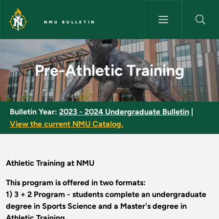
Skip to main content
NMU BULLETIN
Pre-Athletic Training - NMU Bu
Pre-Athletic Training
Bulletin Year:
2023 - 2024 Undergraduate Bulletin
|
View the current NMU Catalog.
Athletic Training at NMU
This program is offered in two formats:
1) 3 + 2 Program - students complete an undergraduate
degree in Sports Science and a Master's degree in
Athletic Training.