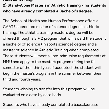
2) Stand-Alone Master's in Athletic Training - for students
who have already completed a Bachelor's degree.
The School of Health and Human Performance offers a
CAATE accredited master of science degree in athletic
training. The athletic training master’s degree will be
offered through a 3 + 2 program that will award the student
a bachelor of science (in sports science) degree and a
master of science in Athletic Training when completed.
These students will meet all pre-admission requirements at
NMU and apply to the master’s program during the fall
semester of their third year. If accepted, the student will
begin the master’s program in the summer between their
third and fourth years.
Students wishing to transfer into this program will be
evaluated on a case by case basis.
Students who have already completed a baccalaureate