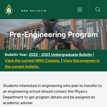
Skip to main content
NMU BULLETIN
Pre-Engineering Program - NM
Pre-Engineering Program
Bulletin Year:
2022 - 2023 Undergraduate Bulletin
|
View the current NMU Catalog.
|
View this program in
the current bulletin.
Students interested in engineering who plan to transfer to
an engineering school should contact the Physics
Department to get program details and be assigned an
academic adviser.