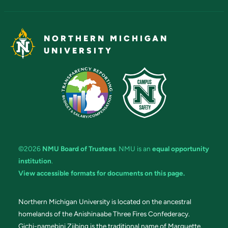
NORTHERN MICHIGAN
UNIVERSITY
©2026
NMU Board of Trustees
. NMU is an
equal opportunity
institution
.
View accessible formats for documents on this page.
Northern Michigan University is located on the ancestral
homelands of the Anishinaabe Three Fires Confederacy.
Gichi-namebini Ziibing is the traditional name of Marquette.