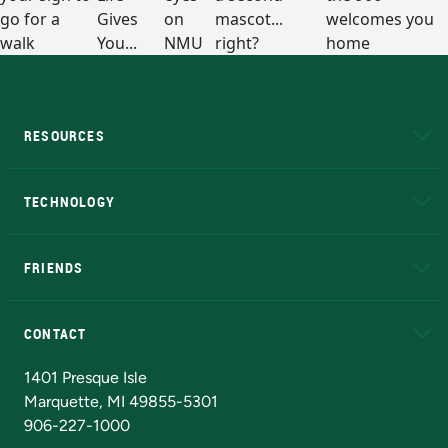
RESOURCES
A to Z
About NMU
Academic Affairs
TECHNOLOGY
EduCat
Educational Access Network (EAN)
FRIENDS
Alumni
Athletics
Bookstore
N
CONTACT
Admissions Questions
NMU Board of Trustees
1401 Presque Isle
Marquette, MI 49855-5301
906-227-1000