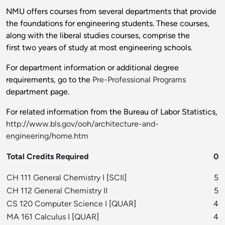
NMU offers courses from several departments that provide
the foundations for engineering students. These courses,
along with the liberal studies courses, comprise the
first two years of study at most engineering schools.
For department information or additional degree
requirements, go to the
Pre-Professional Programs
department page.
For related information from the Bureau of Labor Statistics,
http://www.bls.gov/ooh/architecture-and-
engineering/home.htm
Total Credits Required
0
CH 111 General Chemistry I
[
SCII
]
5
CH 112 General Chemistry II
5
CS 120 Computer Science I
[
QUAR
]
4
MA 161 Calculus I
[
QUAR
]
4