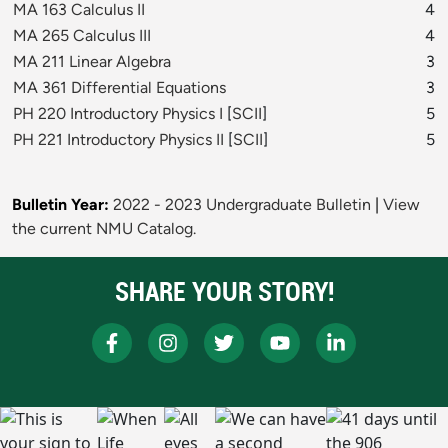
MA 163 Calculus II
4
MA 265 Calculus III
4
MA 211 Linear Algebra
3
MA 361 Differential Equations
3
PH 220 Introductory Physics I
[
SCII
]
5
PH 221 Introductory Physics II
[
SCII
]
5
Bulletin Year:
2022 - 2023 Undergraduate Bulletin
|
View
the current NMU Catalog.
SHARE YOUR STORY!