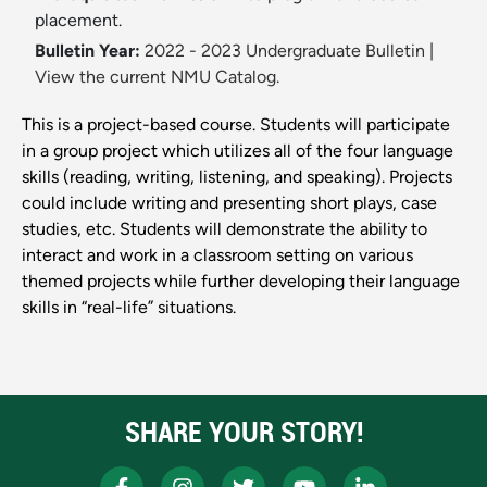
placement.
Bulletin Year:
2022 - 2023 Undergraduate Bulletin
|
View the current NMU Catalog.
This is a project-based course. Students will participate
in a group project which utilizes all of the four language
skills (reading, writing, listening, and speaking). Projects
could include writing and presenting short plays, case
studies, etc. Students will demonstrate the ability to
interact and work in a classroom setting on various
themed projects while further developing their language
skills in “real-life” situations.
SHARE YOUR STORY!