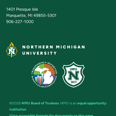
Admissions Questions
NMU Board of Trustees
1401 Presque Isle
Marquette, MI 49855-5301
906-227-1000
NORTHERN MICHIGAN
UNIVERSITY
©2026
NMU Board of Trustees
. NMU is an
equal opportunity
institution
.
View accessible formats for documents on this page.