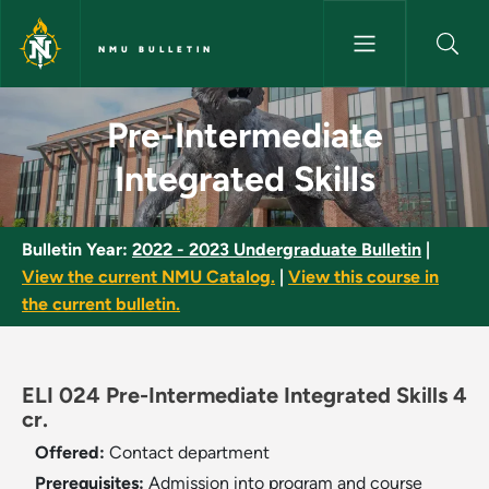
Skip to main content
NMU BULLETIN
Pre-Intermediate Integrated Sk
Pre-Intermediate
Integrated Skills
Bulletin Year:
2022 - 2023 Undergraduate Bulletin
|
View the current NMU Catalog.
|
View this course in
the current bulletin.
ELI 024 Pre-Intermediate Integrated Skills 4
cr.
Offered:
Contact department
Prerequisites:
Admission into program and course