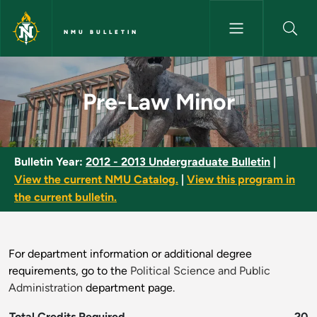
Skip to main content
NMU BULLETIN
Pre-Law Minor - NMU Bulletin
Pre-Law Minor
Bulletin Year:
2012 - 2013 Undergraduate Bulletin
|
View the current NMU Catalog.
|
View this program in
the current bulletin.
For department information or additional degree
requirements, go to the
Political Science and Public
Administration
department page.
Total Credits Required
20