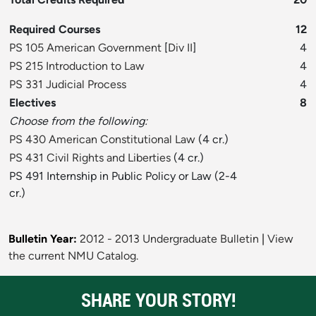
Required Courses
12
PS 105 American Government
[
Div II
]
4
PS 215 Introduction to Law
4
PS 331 Judicial Process
4
Electives
8
Choose from the following:
PS 430 American Constitutional Law
(4 cr.)
PS 431 Civil Rights and Liberties
(4 cr.)
PS 491 Internship in Public Policy or Law (2-4
cr.)
Bulletin Year:
2012 - 2013 Undergraduate Bulletin
|
View
the current NMU Catalog.
SHARE YOUR STORY!