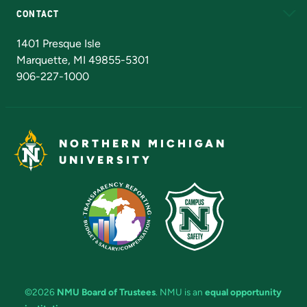
CONTACT
Admissions Questions
NMU Board of Trustees
1401 Presque Isle
Marquette, MI 49855-5301
906-227-1000
NORTHERN MICHIGAN
UNIVERSITY
©2026
NMU Board of Trustees
. NMU is an
equal opportunity